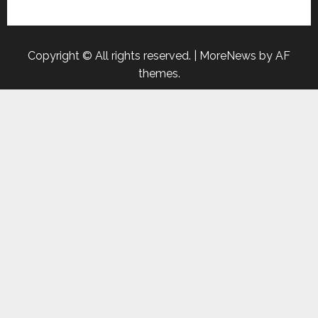
Copyright © All rights reserved.
|
MoreNews
by AF
themes.