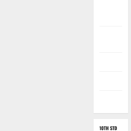
Tamil
Exercise
Book
Tamilnadu
Samacheer
Kalvi
TNPSC
News
TNUSRB
News
TRB – TET
News
10TH STD