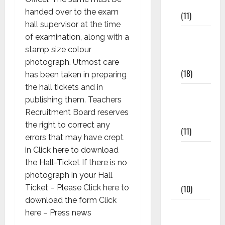
Materials
handed over to the exam
(11)
hall supervisor at the time
8th Std
of examination, along with a
Study
stamp size colour
Materials
photograph. Utmost care
(18)
has been taken in preparing
the hall tickets and in
9th Std
publishing them. Teachers
Study
Recruitment Board reserves
Materials
the right to correct any
(11)
errors that may have crept
Tamil
in Click here to download
Exercise
the Hall-Ticket If there is no
Book
photograph in your Hall
(10)
Ticket – Please Click here to
download the form Click
Tamilnadu
here – Press news
Samacheer