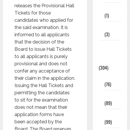
releases the Provisional Hall
11th STD
Tickets for those
(1)
candidates who applied for
12th STD
the said examination. It is
(3)
informed to all applicants
that the decision of the
Model
Board to issue Hall Tickets
Question
to all applicants is purely
Papers
provisional and does not
(304)
confer any acceptance of
10th Std
their claim in the application.
(76)
Issuing the Hall Tickets and
permitting the candidates
11th Std
to sit for the examination
(89)
does not mean that their
12th Std
application forms have
(99)
been accepted by the
Board. The Board reserves