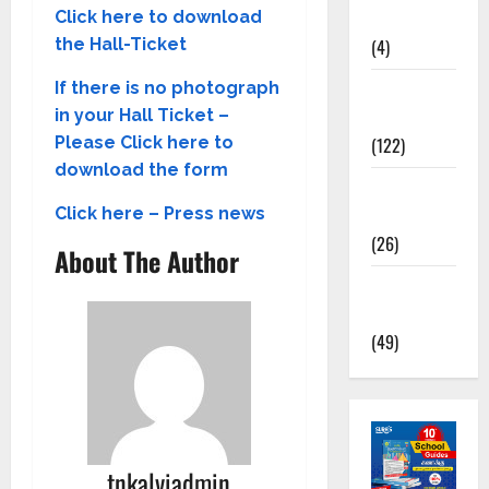
Kalvi
Click here to download
(4)
the Hall-Ticket
TNPSC
If there is no photograph
News
in your Hall Ticket –
(122)
Please Click here to
download the form
TNUSRB
News
Click here – Press news
(26)
About The Author
TRB – TET
News
(49)
tnkalviadmin