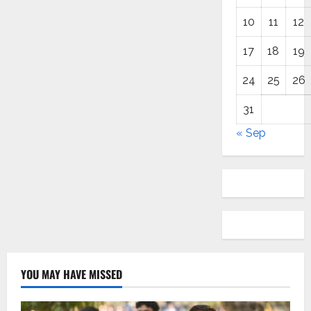
10
11
12
17
18
19
24
25
26
31
« Sep
YOU MAY HAVE MISSED