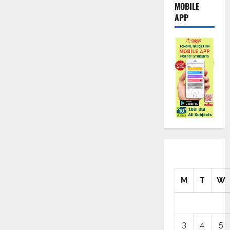
MOBILE
APP
M
T
W
3
4
5