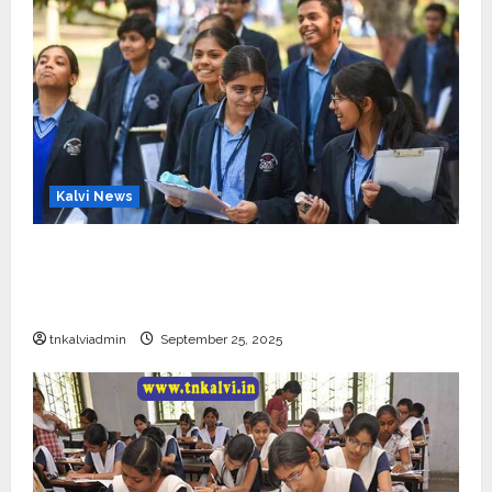
Kalvi News
CBSE 10, 12-ம் வகுப்பு பொதுத்தேர்வு உத்தேச
அட்டவணை வெளியீடு – பிப்ரவரி 17 முதல் தேர்வு
தொடக்கம்
tnkalviadmin
September 25, 2025