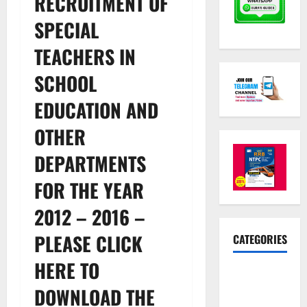
RECRUITMENT OF
SPECIAL
TEACHERS IN
SCHOOL
EDUCATION AND
OTHER
DEPARTMENTS
FOR THE YEAR
2012 – 2016 –
PLEASE CLICK
CATEGORIES
HERE TO
10th Std
Study
DOWNLOAD THE