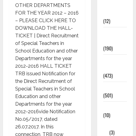
Current
OTHER DEPARTMENTS
Affairs
FOR THE YEAR 2012 – 2016
(12)
– PLEASE CLICK HERE TO
DOWNLOAD THE HALL-
Exam
TICKET | Direct Recruitment
Notification
of Special Teachers in
(190)
School Education and other
Departments for the year
General
2012-2016 HALL TICKET
News
TRB issued Notification for
(473)
the Direct Recruitment of
Kalvi News
Special Teachers in School
(501)
Education and other
Departments for the year
Mobile App
2012-2016vide Notification
(10)
No.05/2017, dated
10th STD
26.07.2017. In this
(3)
connection, TRB now