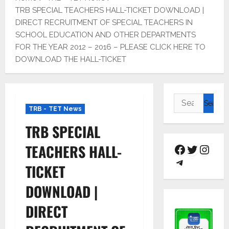
TRB SPECIAL TEACHERS HALL-TICKET DOWNLOAD |
DIRECT RECRUITMENT OF SPECIAL TEACHERS IN
SCHOOL EDUCATION AND OTHER DEPARTMENTS
FOR THE YEAR 2012 – 2016 – PLEASE CLICK HERE TO
DOWNLOAD THE HALL-TICKET
TRB - TET News
TRB SPECIAL
TEACHERS HALL-
TICKET
DOWNLOAD |
DIRECT