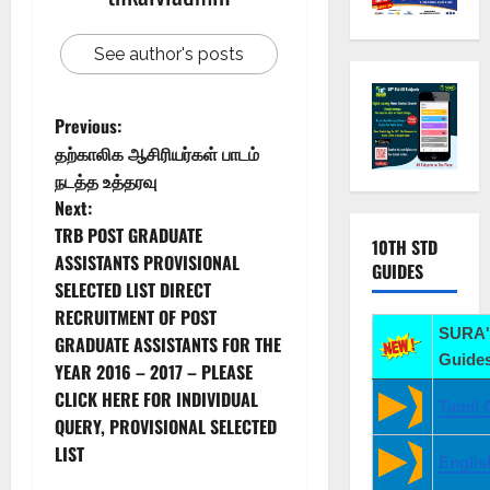
See author's posts
Previous:
தற்காலிக ஆசிரியர்கள் பாடம்
நடத்த உத்தரவு
Next:
TRB POST GRADUATE
10TH STD
ASSISTANTS PROVISIONAL
GUIDES
SELECTED LIST DIRECT
RECRUITMENT OF POST
SURA'
GRADUATE ASSISTANTS FOR THE
Guides
YEAR 2016 – 2017 – PLEASE
CLICK HERE FOR INDIVIDUAL
Tamil 
QUERY, PROVISIONAL SELECTED
LIST
Englis