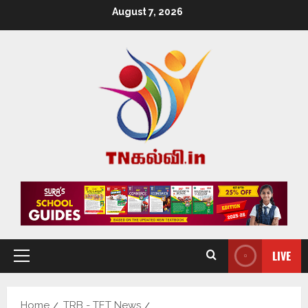
August 7, 2026
LIVE
Home
TRB - TET News