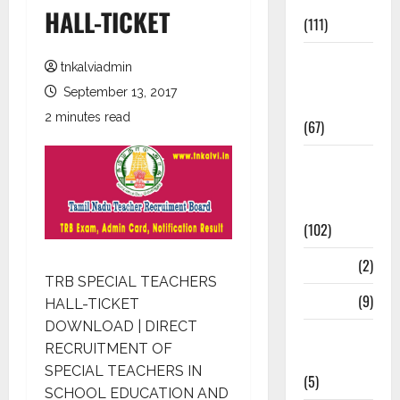
Materials
HALL-TICKET
(111)
11th Std
tnkalviadmin
Study
September 13, 2017
Materials
2 minutes read
(67)
12th Std
Study
Materials
(102)
Answers
(2)
TRB SPECIAL TEACHERS
Articles
(9)
HALL-TICKET
DOWNLOAD | DIRECT
Budget
RECRUITMENT OF
2018
SPECIAL TEACHERS IN
(5)
SCHOOL EDUCATION AND