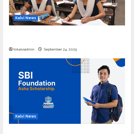
Kalvi News
10, 12-ம் வகுப்பு பொதுத்தேர்வு அட்டவணை 2026
எப்போது வெளியீடு?
tnkalviadmin
September 24, 2025
Kalvi News
பள்ளி, கல்லூரி மாணவர்களுக்கு ரூ.20 லட்சம் வரை