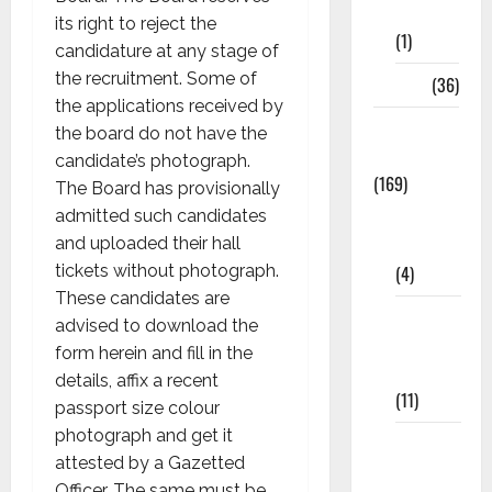
8th Std
its right to reject the
(1)
candidature at any stage of
the recruitment. Some of
NEET
(36)
the applications received by
Study
the board do not have the
Materials
candidate’s photograph.
(169)
The Board has provisionally
10th
admitted such candidates
CBSE
and uploaded their hall
(4)
tickets without photograph.
These candidates are
6th std
advised to download the
Study
form herein and fill in the
Materials
details, affix a recent
(11)
passport size colour
photograph and get it
7th std
attested by a Gazetted
Study
Officer. The same must be