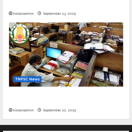
கல்வி உதவித்தொகை; SBI ஆஷா திட்டம்
tnkalviadmin
September 23, 2025
TNPSC News
கிராம உதவியாளர் பணிக்கு வயது வரம்பு அதிகரிப்பு –
தமிழ்நாடு அரசு அறிவிப்பு வெளியீடு
tnkalviadmin
September 22, 2025