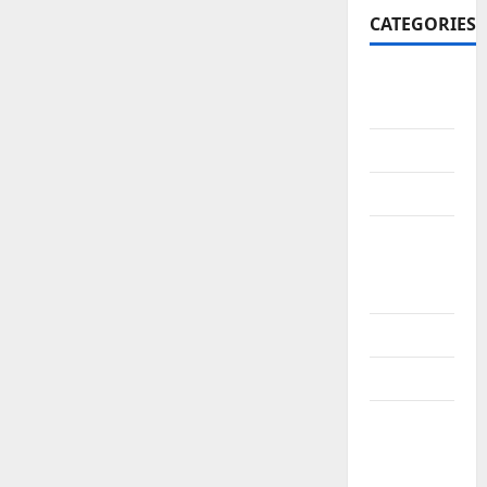
CATEGORIES
10th
CBSE
10th STD
10th Std
10th Std
Study
Materials
11th Std
11th STD
11th Std
Study
Materials