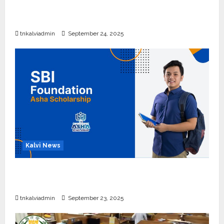
10, 12-ம் வகுப்பு பொதுத்தேர்வு அட்டவணை 2026
எப்போது வெளியீடு?
tnkalviadmin
September 24, 2025
Kalvi News
பள்ளி, கல்லூரி மாணவர்களுக்கு ரூ.20 லட்சம் வரை
கல்வி உதவித்தொகை; SBI ஆஷா திட்டம்
tnkalviadmin
September 23, 2025