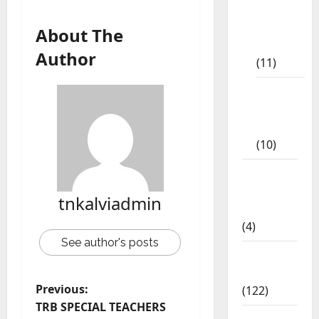
9th Std
Study
About The
Materials
Author
(11)
Tamil
Exercise
Book
(10)
Tamilnadu
Samacheer
tnkalviadmin
Kalvi
(4)
See author's posts
TNPSC
News
Previous:
(122)
TRB SPECIAL TEACHERS
TNUSRB