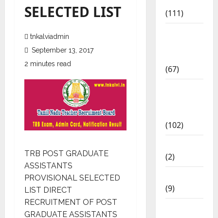
Materials
SELECTED LIST
(111)
11th Std
tnkalviadmin
Study
September 13, 2017
Materials
2 minutes read
(67)
12th Std
Study
Materials
(102)
Answers
TRB POST GRADUATE
(2)
ASSISTANTS
Articles
PROVISIONAL SELECTED
(9)
LIST DIRECT
RECRUITMENT OF POST
Budget
GRADUATE ASSISTANTS