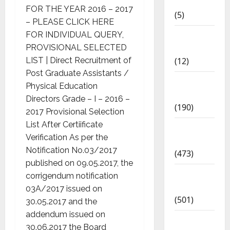
2018
FOR THE YEAR 2016 – 2017
(5)
– PLEASE CLICK HERE
Current
FOR INDIVIDUAL QUERY,
Affairs
PROVISIONAL SELECTED
(12)
LIST | Direct Recruitment of
Post Graduate Assistants /
Exam
Physical Education
Notification
Directors Grade – I – 2016 –
(190)
2017 Provisional Selection
List After Certiificate
General
Verification As per the
News
Notification No.03/2017
(473)
published on 09.05.2017, the
Kalvi
corrigendum notification
News
03A/2017 issued on
(501)
30.05.2017 and the
addendum issued on
Mobile
30.06.2017 the Board