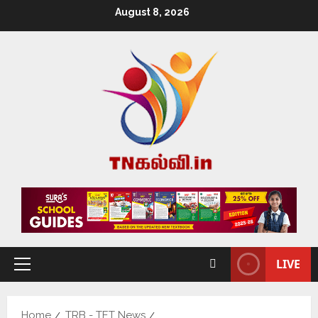
August 8, 2026
LIVE
Home
TRB - TET News