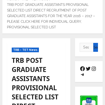
TRB POST GRADUATE ASSISTANTS PROVISIONAL
SELECTED LIST DIRECT RECRUITMENT OF POST
GRADUATE ASSISTANTS FOR THE YEAR 2016 – 2017 –
PLEASE CLICK HERE FOR INDIVIDUAL QUERY,
PROVISIONAL SELECTED LIST
TRB - TET News
TRB POST
GRADUATE
ASSISTANTS
PROVISIONAL
SELECTED LIST