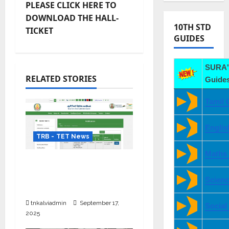
PLEASE CLICK HERE TO
DOWNLOAD THE HALL-
10TH STD
TICKET
GUIDES
SURA'
RELATED STORIES
Guides
Tamil 
Englis
TRB - TET News
Maths
TRB TET Paper 1 & 2
தேர்வு தேதி மாற்றம் – புதிய
Scienc
அட்டவணை அறிவிப்பு
tnkalviadmin
September 17,
Social
2025