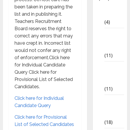
been taken in preparing the
10th
list and in publishing it.
CBSE
Teachers Recruitment
(4)
Board reserves the right to
6th std
correct any errors that may
Study
have crept in. Incorrect list
Materials
would not confer any right
(11)
of enforcement.Click here
for Individual Candidate
7th std
Query Click here for
Study
Provisional List of Selected
Materials
Candidates.
(11)
Click here for Individual
8th Std
Candidate Query
Study
Materials
Click here for Provisional
(18)
List of Selected Candidates