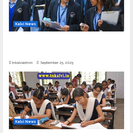
Kalvi News
CBSE 10, 12-ம் வகுப்பு பொதுத்தேர்வு உத்தேச
அட்டவணை வெளியீடு – பிப்ரவரி 17 முதல் தேர்வு
தொடக்கம்
tnkalviadmin
September 25, 2025
Kalvi News