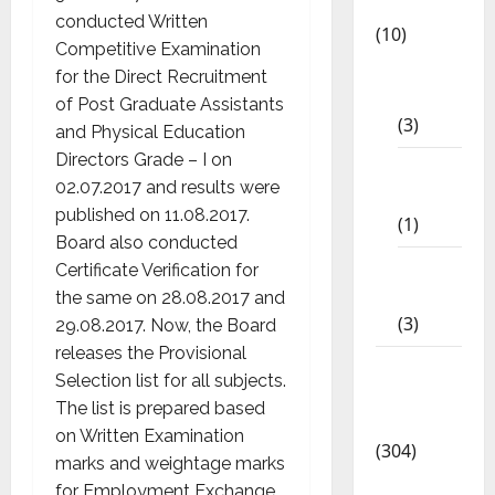
App
conducted Written
(10)
Competitive Examination
10th
for the Direct Recruitment
STD
of Post Graduate Assistants
(3)
and Physical Education
Directors Grade – I on
11th
02.07.2017 and results were
STD
published on 11.08.2017.
(1)
Board also conducted
12th
Certificate Verification for
STD
the same on 28.08.2017 and
(3)
29.08.2017. Now, the Board
releases the Provisional
Model
Selection list for all subjects.
Question
The list is prepared based
Papers
on Written Examination
(304)
marks and weightage marks
10th
for Employment Exchange