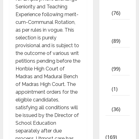
Std
Seniority and Teaching
(76)
Experience following merit-
cum-Communal Rotation,
11th
as per rules in vogue. This
Std
selection is purely
(89)
provisional and is subject to
12th
the outcome of various writ
Std
petitions pending before the
(99)
Hon’ble High Court of
Madras and Madurai Bench
8th Std
of Madras High Court. The
(1)
appointment orders for the
eligible candidates,
NEET
satisfying all conditions will
(36)
be issued by the Director of
Study
School Education
Materials
separately after due
(169)
process. Utmost care has