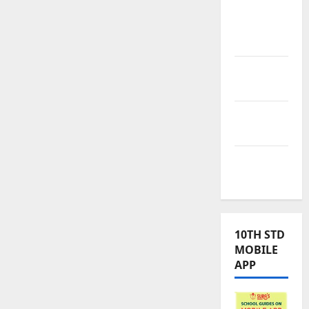
Tamilnadu
Samacheer
Kalvi
TNPSC
News
TNUSRB
News
TRB – TET
News
10TH STD
MOBILE
APP