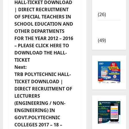
HALL-TICKET DOWNLOAD
News
| DIRECT RECRUITMENT
(26)
OF SPECIAL TEACHERS IN
SCHOOL EDUCATION AND
TRB – TET
OTHER DEPARTMENTS
News
FOR THE YEAR 2012 – 2016
(49)
– PLEASE CLICK HERE TO
DOWNLOAD THE HALL-
TICKET
Next:
TRB POLYTECHNIC HALL-
TICKET DOWNLOAD |
DIRECT RECRUITMENT OF
LECTURERS
(ENGINEERING / NON-
ENGINEERING) IN
GOVT.POLYTECHNIC
COLLEGES 2017 – 18 –