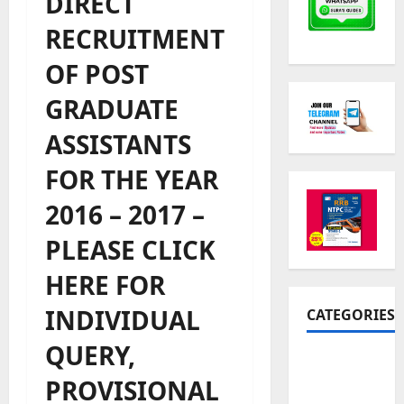
DIRECT
RECRUITMENT
OF POST
GRADUATE
ASSISTANTS
FOR THE YEAR
2016 – 2017 –
PLEASE CLICK
HERE FOR
INDIVIDUAL
CATEGORIES
QUERY,
10th Std
Study
PROVISIONAL