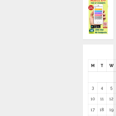
M
T
W
3
4
5
10
11
12
17
18
19