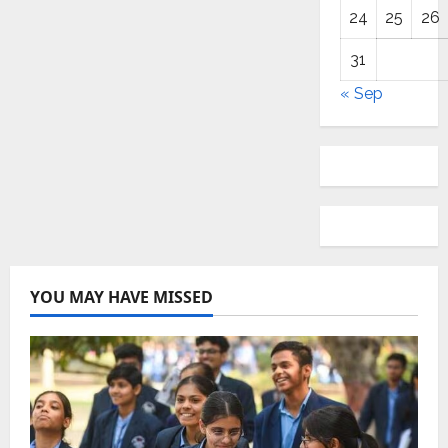
24
25
26
31
« Sep
YOU MAY HAVE MISSED