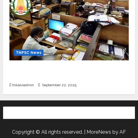
TNPSC News
கிராம உதவியாளர் பணிக்கு வயது வரம்பு அதிகரிப்பு –
தமிழ்நாடு அரசு அறிவிப்பு வெளியீடு
tnkalviadmin
September 22, 2025
Copyright © All rights reserved.
|
MoreNews
by AF