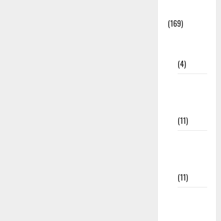
Materials
(169)
10th
CBSE
(4)
6th std
Study
Materials
(11)
7th std
Study
Materials
(11)
8th Std
Study