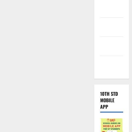
Samacheer
Kalvi
TNPSC
News
TNUSRB
News
TRB – TET
News
10TH STD
MOBILE
APP