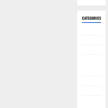
CATEGORIES
10th CBSE
10th STD
10th Std
10th Std
Study
Materials
11th Std
11th STD
11th Std
Study