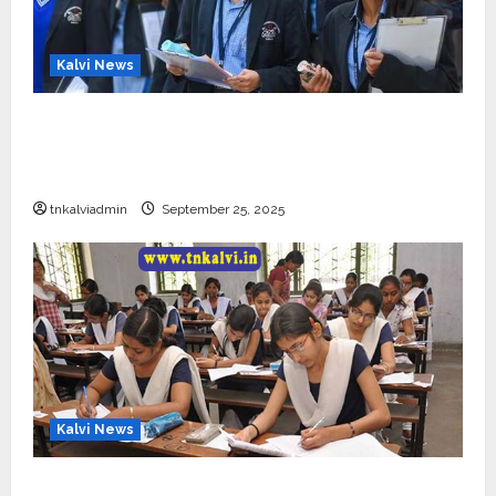
Kalvi News
CBSE 10, 12-ம் வகுப்பு பொதுத்தேர்வு உத்தேச
அட்டவணை வெளியீடு – பிப்ரவரி 17 முதல் தேர்வு
தொடக்கம்
tnkalviadmin
September 25, 2025
Kalvi News
10, 12-ம் வகுப்பு பொதுத்தேர்வு அட்டவணை 2026