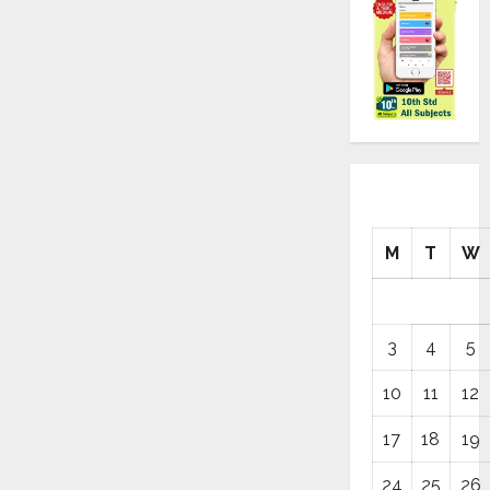
M
T
W
3
4
5
10
11
12
17
18
19
24
25
26