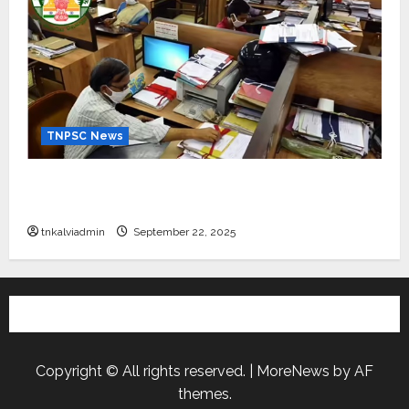
TNPSC News
கிராம உதவியாளர் பணிக்கு வயது வரம்பு அதிகரிப்பு –
தமிழ்நாடு அரசு அறிவிப்பு வெளியீடு
tnkalviadmin
September 22, 2025
Copyright © All rights reserved.
|
MoreNews
by AF
themes.