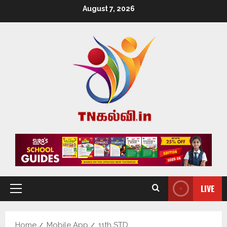
August 7, 2026
LIVE
Home
Mobile App
11th STD