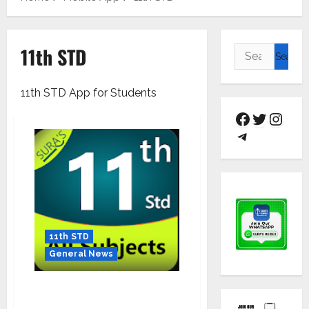
11th STD
11th STD App for Students
11th STD
General News
Download the Mobile APP and
Prepare yourself for the Next