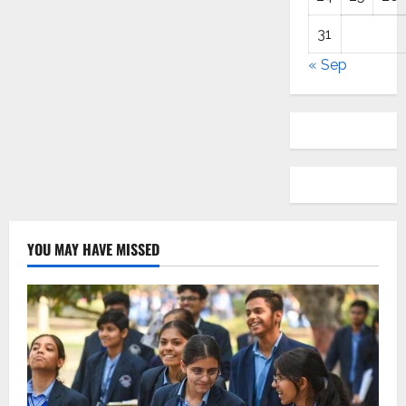
31
« Sep
YOU MAY HAVE MISSED