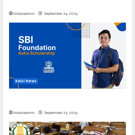
எப்போது வெளியீடு?
tnkalviadmin
September 24, 2025
Kalvi News
பள்ளி, கல்லூரி மாணவர்களுக்கு ரூ.20 லட்சம் வரை
கல்வி உதவித்தொகை; SBI ஆஷா திட்டம்
tnkalviadmin
September 23, 2025