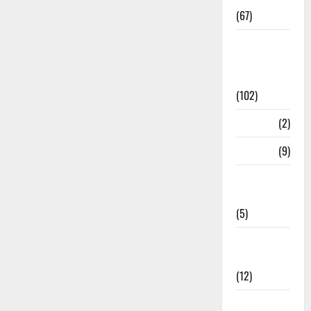
(67)
12th Std
Study
Materials
(102)
Answers
(2)
Articles
(9)
Budget
2018
(5)
Current
Affairs
(12)
Exam