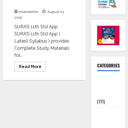
Phase of your academic career
tnkalviadmin
August 23,
2019
SURA’S 11th Std App
SURA’S 11th Std App (
Latest Syllabus ) provides
Complete Study Materials
for...
CATEGORIES
Read More
10th Std
Study
Materials
(111)
11th Std
Study
Materials