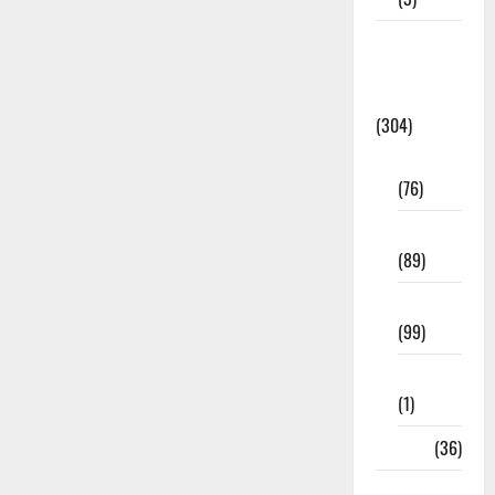
Model
Question
Papers
(304)
10th Std
(76)
11th Std
(89)
12th Std
(99)
8th Std
(1)
NEET
(36)
Study