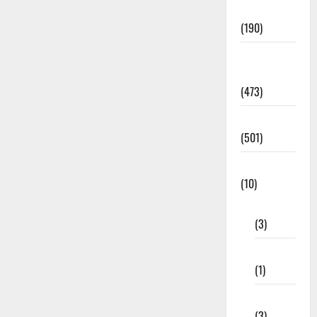
Notification
(190)
General
News
(473)
Kalvi News
(501)
Mobile App
(10)
10th STD
(3)
11th STD
(1)
12th STD
(3)