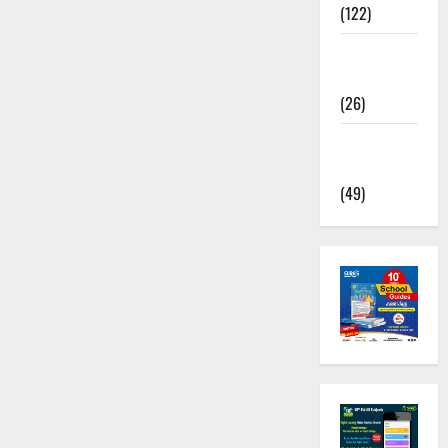
(122)
TNUSRB
News
(26)
TRB – TET
News
(49)