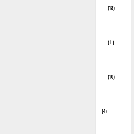
Materials
(18)
9th Std
Study
Materials
(11)
Tamil
Exercise
Book
(10)
Tamilnadu
Samacheer
Kalvi
(4)
TNPSC
News