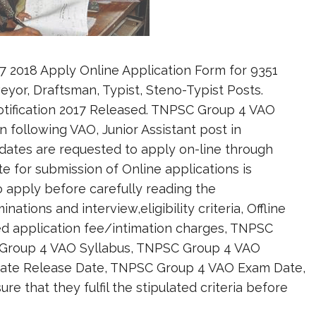
2018 Apply Online Application Form for 9351
rveyor, Draftsman, Typist, Steno-Typist Posts.
otification 2017 Released. TNPSC Group 4 VAO
n following VAO, Junior Assistant post in
dates are requested to apply on-line through
te for submission of Online applications is
to apply before carefully reading the
tions and interview,eligibility criteria, Offline
ed application fee/intimation charges, TNPSC
 Group 4 VAO Syllabus, TNPSC Group 4 VAO
ate Release Date, TNPSC Group 4 VAO Exam Date,
 that they fulfil the stipulated criteria before