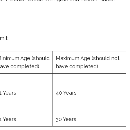
mit:
inimum Age (should
Maximum Age (should not
ave completed)
have completed)
1 Years
40 Years
1 Years
30 Years