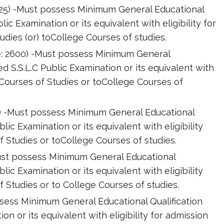
2025) -Must possess Minimum General Educational
lic Examination or its equivalent with eligibility for
dies (or) toCollege Courses of studies.
de: 2600) -Must possess Minimum General
ed S.S.L.C Public Examination or its equivalent with
 Courses of Studies or toCollege Courses of
00) -Must possess Minimum General Educational
blic Examination or its equivalent with eligibility
 Studies or toCollege Courses of studies.
-Must possess Minimum General Educational
blic Examination or its equivalent with eligibility
 Studies or to College Courses of studies.
sess Minimum General Educational Qualification
on or its equivalent with eligibility for admission