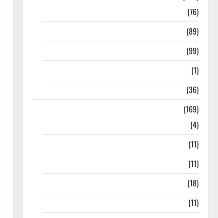
10th Std
(76)
11th Std
(89)
12th Std
(99)
8th Std
(1)
NEET
(36)
Study Materials
(169)
10th CBSE
(4)
6th std Study Materials
(11)
7th std Study Materials
(11)
8th Std Study Materials
(18)
9th Std Study Materials
(11)