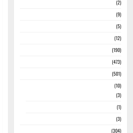
Answers
(2)
Articles
(9)
Budget 2018
(5)
Current Affairs
(12)
Exam Notification
(190)
General News
(473)
Kalvi News
(501)
Mobile App
(10)
10th STD
(3)
11th STD
(1)
12th STD
(3)
Model Question Papers
(304)