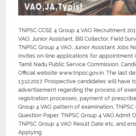
TNPSC CCSE 4 Group 4 VAO Recruitment 2017 
VAO, Junior Assistant, Bill Collector, Field Su
TNPSC Group 4 VAO, Junior Assistant Jobs N
invites on-line applications for appointment i
Tamil Nadu Public Service Commission. Candi
Official website www.tnpsc.gov.in. The last da
13.12.2017. Prospective candidates will have 
advertisement regarding the process of examina
registration processes, payment of prescrib
Group 4 VAO pattern of examination, TNPSC
Question Paper, TNPSC Group 4 VAO Admit D
TNPSC Group 4 VAO Result Date etc. and ensure
Applying