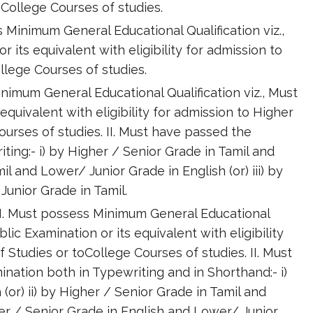
College Courses of studies.
Minimum General Educational Qualification viz.,
 its equivalent with eligibility for admission to
lege Courses of studies.
inimum General Educational Qualification viz., Must
equivalent with eligibility for admission to Higher
urses of studies. II. Must have passed the
ing:- i) by Higher / Senior Grade in Tamil and
mil and Lower/ Junior Grade in English (or) iii) by
Junior Grade in Tamil.
 -I. Must possess Minimum General Educational
blic Examination or its equivalent with eligibility
Studies or toCollege Courses of studies. II. Must
ation both in Typewriting and in Shorthand:- i)
(or) ii) by Higher / Senior Grade in Tamil and
gher / Senior Grade in English and Lower/ Junior