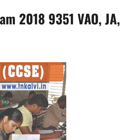
am 2018 9351 VAO, JA,