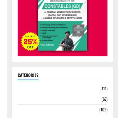
CATEGORIES
10th Std Study Materials
(111)
11th Std Study Materials
(67)
12th Std Study Materials
(102)