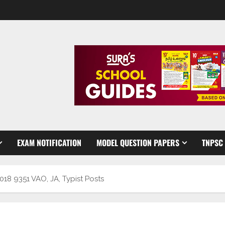
EXAM NOTIFICATION
MODEL QUESTION PAPERS
TNPSC
8 9351 VAO, JA, Typist Posts