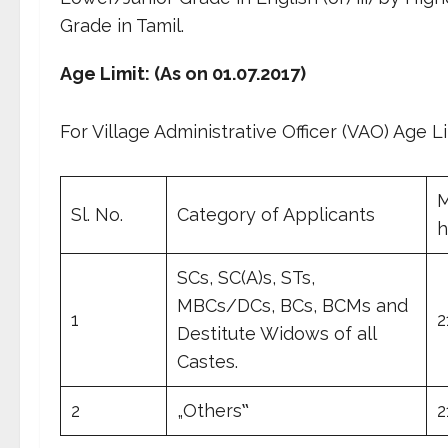
Grade in Tamil.
Age Limit: (As on 01.07.2017)
For Village Administrative Officer (VAO) Age Li
M
Sl. No.
Category of Applicants
h
SCs, SC(A)s, STs,
MBCs/DCs, BCs, BCMs and
1
2
Destitute Widows of all
Castes.
2
„Others‟
2