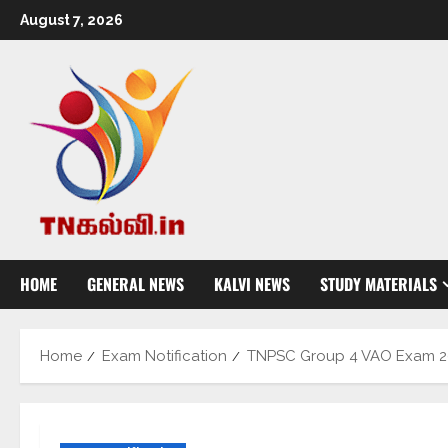
August 7, 2026
HOME
GENERAL NEWS
KALVI NEWS
STUDY MATERIALS
Home
Exam Notification
TNPSC Group 4 VAO Exam 201