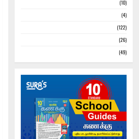
Tamil Exercise Book
(10)
Tamilnadu Samacheer Kalvi
(4)
TNPSC News
(122)
TNUSRB News
(26)
TRB – TET News
(49)