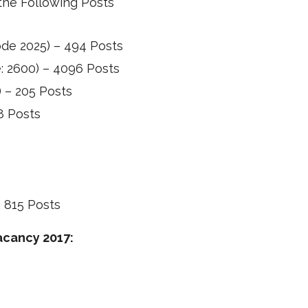
the Following Posts
Code 2025) – 494 Posts
e: 2600) – 4096 Posts
) – 205 Posts
48 Posts
s
– 815 Posts
Vacancy 2017: