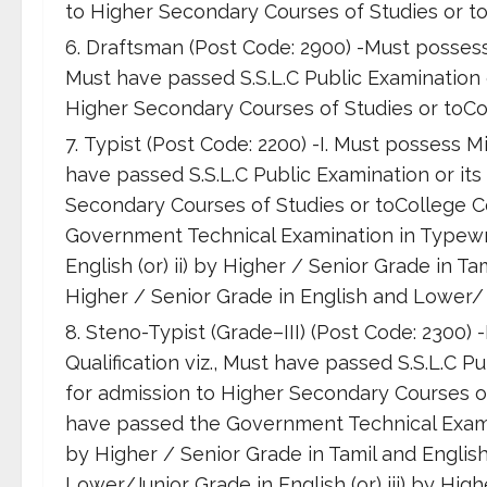
to Higher Secondary Courses of Studies or to
Draftsman (Post Code: 2900) -Must possess 
Must have passed S.S.L.C Public Examination or
Higher Secondary Courses of Studies or toCol
Typist (Post Code: 2200) -I. Must possess M
have passed S.S.L.C Public Examination or its 
Secondary Courses of Studies or toCollege Co
Government Technical Examination in Typewrit
English (or) ii) by Higher / Senior Grade in Ta
Higher / Senior Grade in English and Lower/ 
Steno-Typist (Grade–III) (Post Code: 2300)
Qualification viz., Must have passed S.S.L.C Pu
for admission to Higher Secondary Courses of 
have passed the Government Technical Examin
by Higher / Senior Grade in Tamil and English 
Lower/Junior Grade in English (or) iii) by Hi