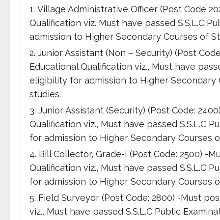
Village Administrative Officer (Post Code 
Qualification viz. Must have passed S.S.L.C Pub
admission to Higher Secondary Courses of Stu
Junior Assistant (Non – Security) (Post Co
Educational Qualification viz., Must have pass
eligibility for admission to Higher Secondary
studies.
Junior Assistant (Security) (Post Code: 24
Qualification viz., Must have passed S.S.L.C Pu
for admission to Higher Secondary Courses of
Bill Collector, Grade-I (Post Code: 2500) 
Qualification viz., Must have passed S.S.L.C Pu
for admission to Higher Secondary Courses of
Field Surveyor (Post Code: 2800) -Must pos
viz., Must have passed S.S.L.C Public Examinati