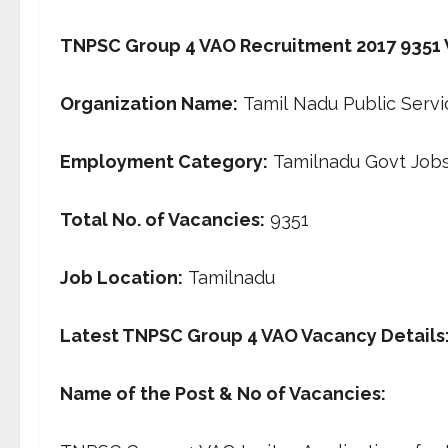
TNPSC Group 4 VAO Recruitment 2017 9351 VA
Organization
Name:
Tamil Nadu Public Serv
Employment Category:
Tamilnadu Govt Job
Total No. of Vacancies:
9351
Job Location
:
Tamilnadu
Latest TNPSC Group 4 VAO Vacancy Details
Name of the Post & No of Vacancies: