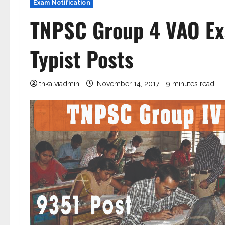
Exam Notification
TNPSC Group 4 VAO Ex
Typist Posts
tnkalviadmin
November 14, 2017
9 minutes read