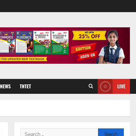
 NEWS
TNTET
LIVE