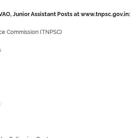
O, Junior Assistant Posts at www.tnpsc.gov.in:
ice Commission (TNPSC)
s
: