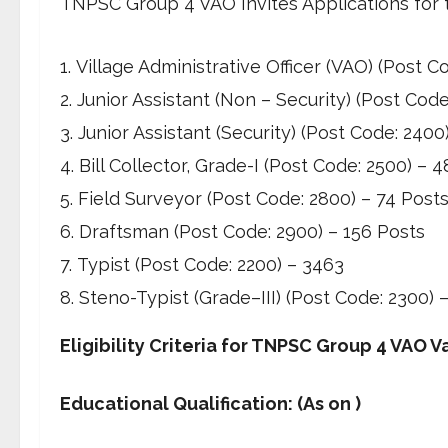
TNPSC Group 4 VAO Invites Applications for 
Village Administrative Officer (VAO) (Post 
Junior Assistant (Non – Security) (Post Cod
Junior Assistant (Security) (Post Code: 2400
Bill Collector, Grade-I (Post Code: 2500) – 
Field Surveyor (Post Code: 2800) – 74 Post
Draftsman (Post Code: 2900) – 156 Posts
Typist (Post Code: 2200) – 3463
Steno-Typist (Grade–III) (Post Code: 2300) 
Eligibility Criteria for TNPSC Group 4 VAO 
Educational Qualification: (As on )