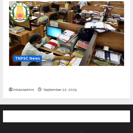
TNPSC News
கிராம உதவியாளர் பணிக்கு வயது வரம்பு அதிகரிப்பு –
தமிழ்நாடு அரசு அறிவிப்பு வெளியீடு
tnkalviadmin
September 22, 2025