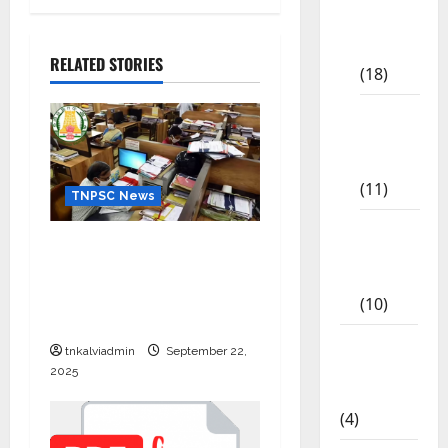
Study
Materials
RELATED STORIES
(18)
9th Std
Study
Materials
(11)
TNPSC News
Tamil
கிராம உதவியாளர் பணிக்கு
Exercise
வயது வரம்பு அதிகரிப்பு –
Book
தமிழ்நாடு அரசு அறிவிப்பு
(10)
வெளியீடு
Tamilnadu
tnkalviadmin
September 22,
Samacheer
2025
Kalvi
(4)