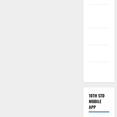
Tamilnadu
Samacheer
Kalvi
TNPSC
News
TNUSRB
News
TRB – TET
News
10TH STD
MOBILE
APP