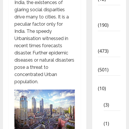
India, the existences of
glaring social disparities
Exam
drive many to cities. It is a
Notification
peculiar factor only for
(190)
India. The speedy
General
Urbanisation witnessed in
News
recent times forecasts
(473)
disaster. Further epidemic
diseases or natural disasters
Kalvi News
pose a threat to
(501)
concentrated Urban
Mobile App
population.
(10)
10th STD
(3)
11th STD
(1)