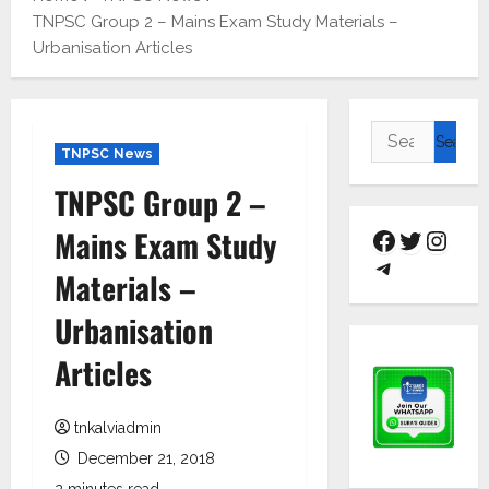
TNPSC Group 2 – Mains Exam Study Materials –
Urbanisation Articles
TNPSC News
TNPSC Group 2 –
Mains Exam Study
Materials –
Urbanisation
Articles
tnkalviadmin
December 21, 2018
2 minutes read