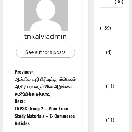
NEET
(36)
Study
Materials
(169)
tnkalviadmin
10th
CBSE
(4)
See author's posts
6th std
Study
Previous:
Materials
ஆங்கில வழி பிரிவுக்கு ஸ்பெஷல்
(11)
ஆசிரியர்: வரும்26ல் அறிக்கை
சமர்ப்பிக்க உத்தரவு
7th std
Next:
Study
TNPSC Group 2 – Main Exam
Materials
Study Materials – E- Commerce
(11)
Articles
8th Std