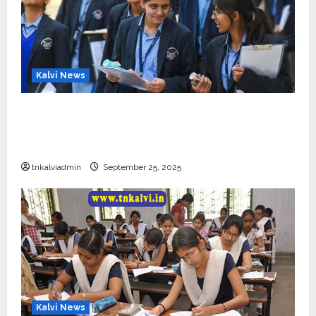
Kalvi News
CBSE 10, 12-ம் வகுப்பு பொதுத்தேர்வு உத்தேச
அட்டவணை வெளியீடு – பிப்ரவரி 17 முதல் தேர்வு
தொடக்கம்
tnkalviadmin
September 25, 2025
Kalvi News