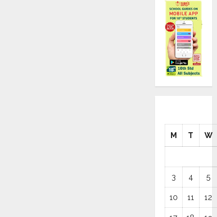
M
T
W
3
4
5
10
11
12