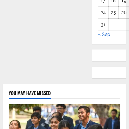
17
18
19
24
25
26
31
« Sep
YOU MAY HAVE MISSED