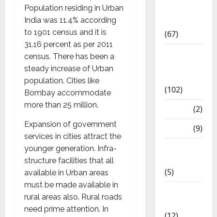
Population residing in Urban
Study
India was 11.4% according
Materials
to 1901 census and it is
(67)
31.16 percent as per 2011
12th Std
census. There has been a
Study
steady increase of Urban
Materials
population. Cities like
(102)
Bombay accommodate
more than 25 million.
Answers
(2)
Expansion of government
Articles
(9)
services in cities attract the
Budget
younger generation. Infra-
2018
structure facilities that all
(5)
available in Urban areas
must be made available in
Current
rural areas also. Rural roads
Affairs
need prime attention. In
(12)