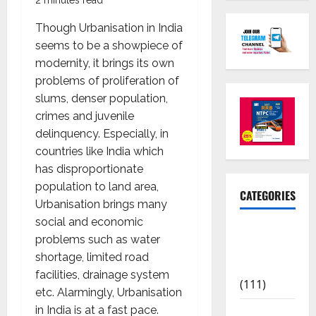
Though Urbanisation in India
seems to be a showpiece of
modernity, it brings its own
problems of proliferation of
slums, denser population,
crimes and juvenile
delinquency. Especially, in
countries like India which
has disproportionate
population to land area,
CATEGORIES
Urbanisation brings many
social and economic
10th Std
problems such as water
Study
shortage, limited road
Materials
facilities, drainage system
(111)
etc. Alarmingly, Urbanisation
in India is at a fast pace.
11th Std