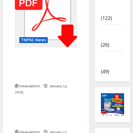
TNPSC
News
(122)
TNUSRB
News
TNPSC News
(26)
12th Standard Physics
TRB – TET
English Medium – Question
News
Papers with Answers
(49)
Download
tnkalviadmin
January 13,
2025
TNPSC News
SURA’S 12th Std School
Guides – Sample PDF –
2025-26 Edition
tnkalviadmin
January 13,