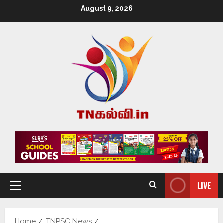
August 9, 2026
LIVE
Home
TNPSC News