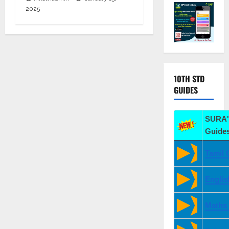
2025
10TH STD
GUIDES
SURA'
Guides
Tamil 
Englis
Maths