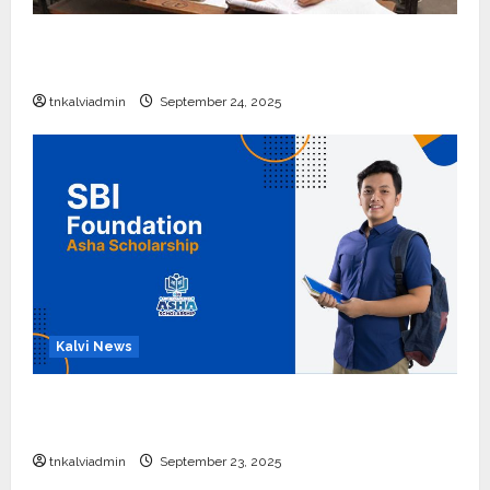
10, 12-ம் வகுப்பு பொதுத்தேர்வு அட்டவணை 2026
எப்போது வெளியீடு?
tnkalviadmin
September 24, 2025
Kalvi News
பள்ளி, கல்லூரி மாணவர்களுக்கு ரூ.20 லட்சம் வரை
கல்வி உதவித்தொகை; SBI ஆஷா திட்டம்
tnkalviadmin
September 23, 2025