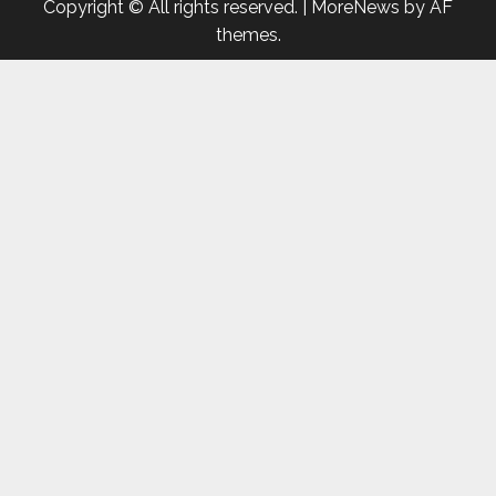
Copyright © All rights reserved.
|
MoreNews
by AF
themes.