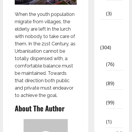
12th STD
(3)
When the youth population
migrate from villages, the
Model
elderly are left in the lurch
Question
with nobody to take care of
Papers
them. In the 21st Century, as
(304)
Urbanisation cannot be
10th Std
totally dispensed with, a
(76)
comfortable balance must
be maintained. Towards
11th Std
that direction both public
(89)
and private must endeavor
12th Std
to achieve the goal.
(99)
About The Author
8th Std
(1)