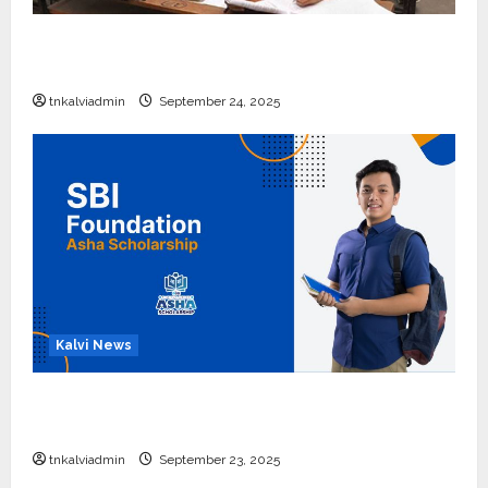
10, 12-ம் வகுப்பு பொதுத்தேர்வு அட்டவணை 2026
எப்போது வெளியீடு?
tnkalviadmin
September 24, 2025
Kalvi News
பள்ளி, கல்லூரி மாணவர்களுக்கு ரூ.20 லட்சம் வரை
கல்வி உதவித்தொகை; SBI ஆஷா திட்டம்
tnkalviadmin
September 23, 2025