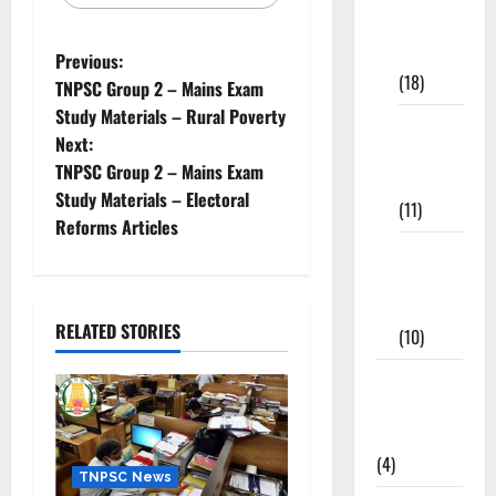
Study
Materials
Previous:
(18)
TNPSC Group 2 – Mains Exam
Study Materials – Rural Poverty
9th Std
Next:
Study
TNPSC Group 2 – Mains Exam
Materials
Study Materials – Electoral
(11)
Reforms Articles
Tamil
Exercise
Book
RELATED STORIES
(10)
Tamilnadu
Samacheer
Kalvi
(4)
TNPSC News