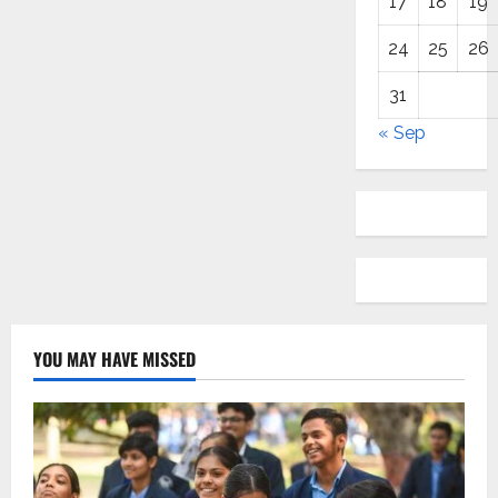
17
18
19
24
25
26
31
« Sep
YOU MAY HAVE MISSED