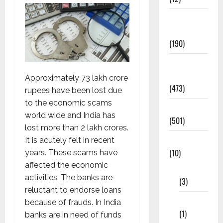
Exam
Notification
(190)
General
News
Approximately 73 lakh crore
(473)
rupees have been lost due
to the economic scams
Kalvi News
world wide and India has
(501)
lost more than 2 lakh crores.
Mobile App
It is acutely felt in recent
(10)
years. These scams have
affected the economic
10th STD
activities. The banks are
(3)
reluctant to endorse loans
11th STD
because of frauds. In India
(1)
banks are in need of funds