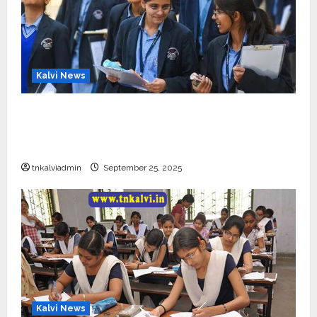
Kalvi News
CBSE 10, 12-ம் வகுப்பு பொதுத்தேர்வு உத்தேச
அட்டவணை வெளியீடு – பிப்ரவரி 17 முதல் தேர்வு
தொடக்கம்
tnkalviadmin
September 25, 2025
Kalvi News