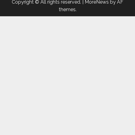
Copyright © All rights reserved.
|
MoreNews
by AF
themes.