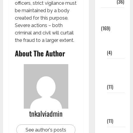
NEET
(36)
officers, strict vigilance must
be maintained by a body
Study
created for this purpose.
Materials
Severe actions – both
(169)
criminal and civil will curtail
10th
the fraud to a larger extent.
CBSE
About The Author
(4)
6th std
Study
Materials
(11)
7th std
Study
tnkalviadmin
Materials
(11)
See author's posts
8th Std