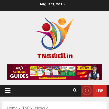
August 7, 2026
LIVE
Home
TNPSC News