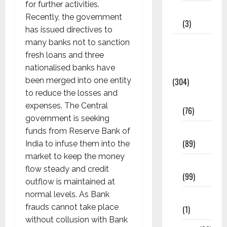
for further activities.
12th STD
Recently, the government
(3)
has issued directives to
many banks not to sanction
Model
fresh loans and three
Question
nationalised banks have
Papers
been merged into one entity
(304)
to reduce the losses and
10th Std
expenses. The Central
(76)
government is seeking
11th Std
funds from Reserve Bank of
(89)
India to infuse them into the
market to keep the money
12th Std
flow steady and credit
(99)
outflow is maintained at
normal levels. As Bank
8th Std
frauds cannot take place
(1)
without collusion with Bank