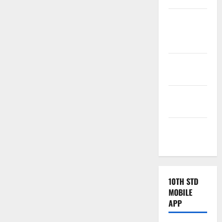
Tamilnadu
Samacheer
Kalvi
TNPSC
News
TNUSRB
News
TRB – TET
News
10TH STD
MOBILE
APP