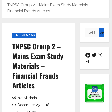
TNPSC Group 2 – Mains Exam Study Materials –
Financial Frauds Articles
TNPSC News
TNPSC Group 2 –
Mains Exam Study
Materials –
Financial Frauds
Articles
tnkalviadmin
December 25, 2018
2 minutes read