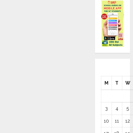
M
T
W
3
4
5
10
11
12