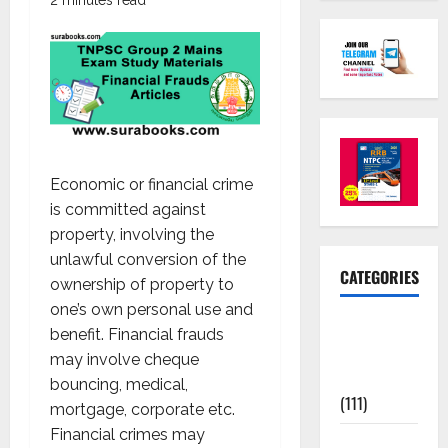
Economic or financial crime
is committed against
property, involving the
unlawful conversion of the
CATEGORIES
ownership of property to
one’s own personal use and
10th Std
benefit. Financial frauds
Study
may involve cheque
Materials
bouncing, medical,
(111)
mortgage, corporate etc.
Financial crimes may
11th Std