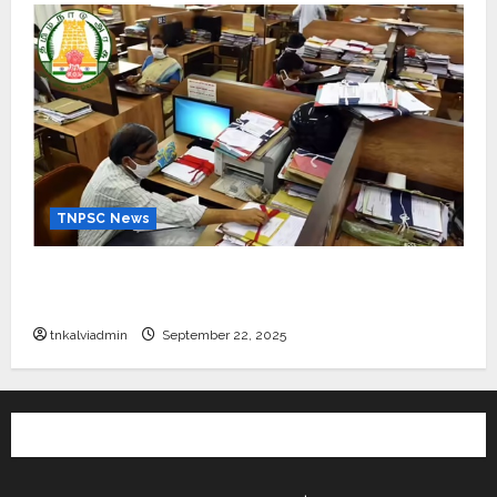
TNPSC News
கிராம உதவியாளர் பணிக்கு வயது வரம்பு அதிகரிப்பு –
தமிழ்நாடு அரசு அறிவிப்பு வெளியீடு
tnkalviadmin
September 22, 2025