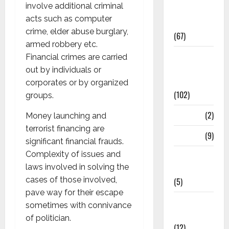
involve additional criminal
Study
acts such as computer
Materials
crime, elder abuse burglary,
(67)
armed robbery etc.
12th Std
Financial crimes are carried
Study
out by individuals or
Materials
corporates or by organized
(102)
groups.
Answers
(2)
Money launching and
terrorist financing are
Articles
(9)
significant financial frauds.
Complexity of issues and
Budget
laws involved in solving the
2018
cases of those involved,
(5)
pave way for their escape
Current
sometimes with connivance
Affairs
of politician.
(12)