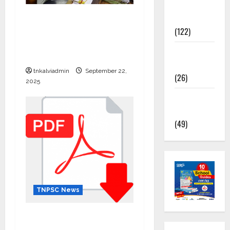
TNPSC
கிராம உதவியாளர் பணிக்கு
News
வயது வரம்பு அதிகரிப்பு –
(122)
தமிழ்நாடு அரசு அறிவிப்பு
TNUSRB
வெளியீடு
News
tnkalviadmin
September 22,
(26)
2025
TRB – TET
News
(49)
TNPSC News
12th Standard Physics
English Medium – Question