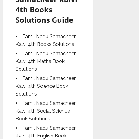
4th Books
Solutions Guide
Tamil Nadu Samacheer
Kalvi 4th Books Solutions
Tamil Nadu Samacheer
Kalvi 4th Maths Book
Solutions
Tamil Nadu Samacheer
Kalvi 4th Science Book
Solutions
Tamil Nadu Samacheer
Kalvi 4th Social Science
Book Solutions
Tamil Nadu Samacheer
Kalvi 4th English Book