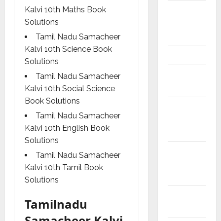
Model
Kalvi 10th Maths Book
Question
Solutions
Papers
Tamil Nadu Samacheer
Kalvi 10th Science Book
NEET
Solutions
Study
Tamil Nadu Samacheer
Materials
Kalvi 10th Social Science
Book Solutions
Tamil
Tamil Nadu Samacheer
Exercise
Kalvi 10th English Book
Book
Solutions
Tamilnadu
Tamil Nadu Samacheer
Samacheer
Kalvi 10th Tamil Book
Kalvi
Solutions
TNPSC
Tamilnadu
News
Samacheer Kalvi