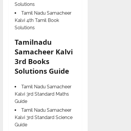
Solutions
Tamil Nadu Samacheer
Kalvi 4th Tamil Book
Solutions
Tamilnadu
Samacheer Kalvi
3rd Books
Solutions Guide
Tamil Nadu Samacheer
Kalvi 3rd Standard Maths
Guide
Tamil Nadu Samacheer
Kalvi 3rd Standard Science
Guide