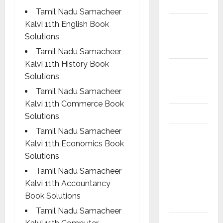
Materials
Tamil Nadu Samacheer
6th std
Kalvi 11th English Book
Study
Solutions
Materials
Tamil Nadu Samacheer
Kalvi 11th History Book
7th std
Solutions
Study
Tamil Nadu Samacheer
Materials
Kalvi 11th Commerce Book
8th Std
Solutions
Tamil Nadu Samacheer
8th Std
Kalvi 11th Economics Book
Study
Solutions
Materials
Tamil Nadu Samacheer
9th Std
Kalvi 11th Accountancy
Study
Book Solutions
Materials
Tamil Nadu Samacheer
Answers