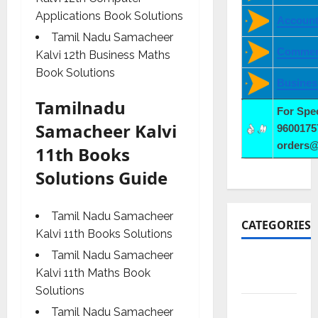
Applications Book Solutions
Account
Tamil Nadu Samacheer
Commer
Kalvi 12th Business Maths
Book Solutions
Busines
Tamilnadu
For Spe
Samacheer Kalvi
9600175
orders
11th Books
Solutions Guide
Tamil Nadu Samacheer
CATEGORIES
Kalvi 11th Books Solutions
Tamil Nadu Samacheer
10th
Kalvi 11th Maths Book
CBSE
Solutions
10th STD
Tamil Nadu Samacheer