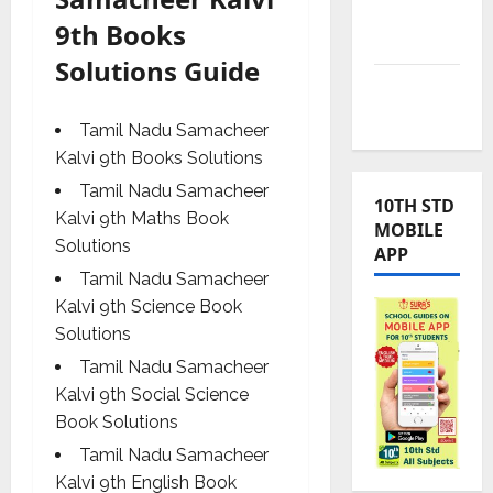
TNUSRB
9th Books
News
Solutions Guide
TRB – TET
News
Tamil Nadu Samacheer
Kalvi 9th Books Solutions
Tamil Nadu Samacheer
10TH STD
Kalvi 9th Maths Book
MOBILE
Solutions
APP
Tamil Nadu Samacheer
Kalvi 9th Science Book
Solutions
Tamil Nadu Samacheer
Kalvi 9th Social Science
Book Solutions
Tamil Nadu Samacheer
Kalvi 9th English Book