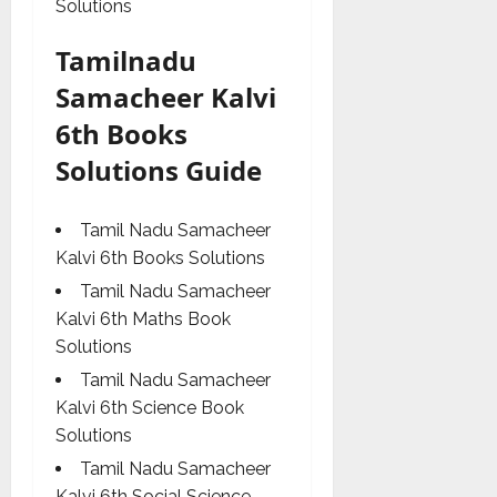
Solutions
Tamilnadu
Samacheer Kalvi
6th Books
Solutions Guide
Tamil Nadu Samacheer
Kalvi 6th Books Solutions
Tamil Nadu Samacheer
Kalvi 6th Maths Book
Solutions
Tamil Nadu Samacheer
Kalvi 6th Science Book
Solutions
Tamil Nadu Samacheer
Kalvi 6th Social Science