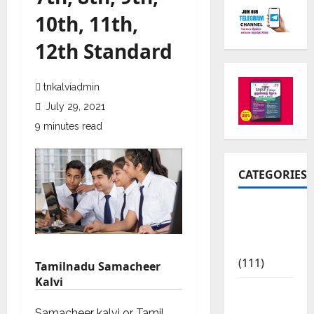
10th, 11th,
12th Standard
tnkalviadmin
July 29, 2021
9 minutes read
CATEGORIES
10th Std
Study
Materials
(111)
Tamilnadu Samacheer
Kalvi
11th Std
Study
Samacheer kalvi or Tamil