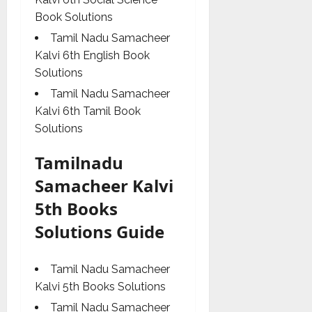
Book Solutions
Tamil Nadu Samacheer
Kalvi 6th English Book
Solutions
Tamil Nadu Samacheer
Kalvi 6th Tamil Book
Solutions
Tamilnadu
Samacheer Kalvi
5th Books
Solutions Guide
Tamil Nadu Samacheer
Kalvi 5th Books Solutions
Tamil Nadu Samacheer