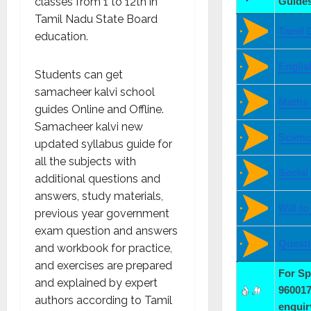
classes from 1 to 12
th
in
Guides
Tamil Nadu State Board
Tamil 
education.
Englis
Students can get
samacheer kalvi school
Maths
guides Online and Offline.
Samacheer kalvi new
Scienc
updated syllabus guide for
all the subjects with
Social
additional questions and
answers, study materials,
Will t
previous year government
exam question and answers
Quest
and workbook for practice,
and exercises are prepared
For S
and explained by expert
960017
authors according to Tamil
enqui