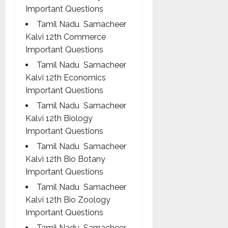
Important Questions
Tamil Nadu Samacheer
Kalvi 12th Commerce
Important Questions
Tamil Nadu Samacheer
Kalvi 12th Economics
Important Questions
Tamil Nadu Samacheer
Kalvi 12th Biology
Important Questions
Tamil Nadu Samacheer
Kalvi 12th Bio Botany
Important Questions
Tamil Nadu Samacheer
Kalvi 12th Bio Zoology
Important Questions
Tamil Nadu Samacheer