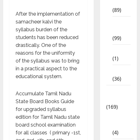
Std
(89)
After the implementation of
samacheer kalvi the
12th
syllabus burden of the
Std
students has been reduced
(99)
drastically. One of the
8th Std
reasons for the uniformity
(1)
of the syllabus was to bring
in a practical aspect to the
NEET
educational system.
(36)
Study
Accumulate Tamil Nadu
Materials
State Board Books Guide
(169)
for upgraded syllabus
10th
edition for Tamil Nadu state
CBSE
board school examination
(4)
for all classes ( primary -1st,