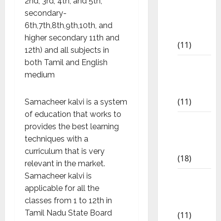
2nd, 3rd, 4th, and 5th,
6th std
secondary-
Study
6th,7th,8th,9th,10th, and
Materials
higher secondary 11th and
(11)
12th) and all subjects in
both Tamil and English
7th std
medium
Study
Materials
(11)
Samacheer kalvi is a system
of education that works to
8th Std
provides the best learning
Study
techniques with a
Materials
curriculum that is very
(18)
relevant in the market.
Samacheer kalvi is
9th Std
applicable for all the
Study
classes from 1 to 12th in
Materials
Tamil Nadu State Board
(11)