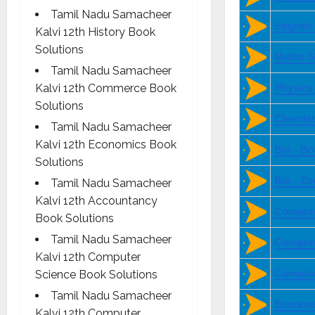
Tamil Nadu Samacheer
English
Kalvi 12th History Book
Solutions
Maths G
Tamil Nadu Samacheer
Kalvi 12th Commerce Book
Physics
Solutions
Chemist
Tamil Nadu Samacheer
Kalvi 12th Economics Book
Bio - B
Solutions
Bio - Z
Tamil Nadu Samacheer
Kalvi 12th Accountancy
Compute
Book Solutions
Tamil Nadu Samacheer
Compute
Kalvi 12th Computer
Compute
Science Book Solutions
Tamil Nadu Samacheer
Economi
Kalvi 12th Computer