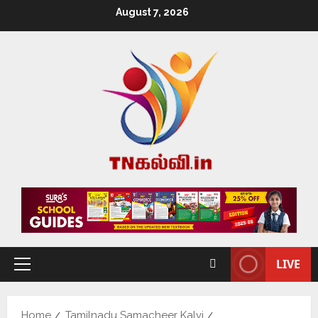
August 7, 2026
LIVE
Home
Tamilnadu Samacheer Kalvi