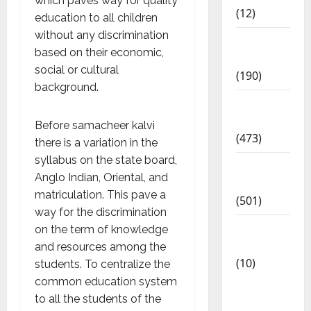
which paves way for quality
(12)
education to all children
without any discrimination
Exam
based on their economic,
Notification
social or cultural
(190)
background.
General
News
Before samacheer kalvi
(473)
there is a variation in the
syllabus on the state board,
Kalvi
Anglo Indian, Oriental, and
News
matriculation. This pave a
(501)
way for the discrimination
Mobile
on the term of knowledge
App
and resources among the
(10)
students. To centralize the
common education system
10th
to all the students of the
STD