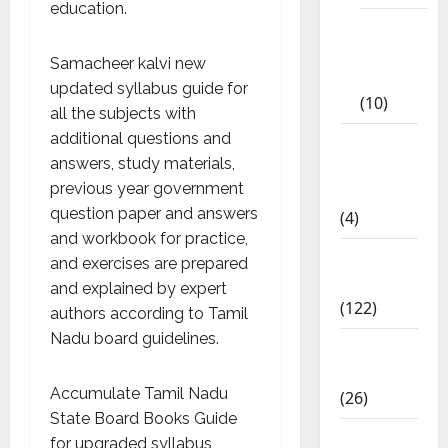
education.
Tamil
Exercise
Samacheer kalvi new
Book
updated syllabus guide for
(10)
all the subjects with
additional questions and
Tamilnadu
answers, study materials,
Samacheer
previous year government
Kalvi
question paper and answers
(4)
and workbook for practice,
TNPSC
and exercises are prepared
News
and explained by expert
(122)
authors according to Tamil
Nadu board guidelines.
TNUSRB
News
Accumulate Tamil Nadu
(26)
State Board Books Guide
TRB – TET
for upgraded syllabus