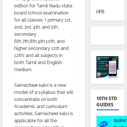
News
edition for Tamil Nadu state
(49)
board school examination
for all classes ( primary 1
st
,
2
nd
, 3
rd
, 4
th
, and 5
th
,
secondary
6
th
,7
th
,8
th
,9
th
,10
th,
and
higher secondary 11
th
and
12
th
) and all subjects in
both Tamil and English
medium.
Samacheer kalvi is a new
model of a syllabus that will
10TH STD
concentrate on both
GUIDES
Academic and curriculum
activities. Samacheer kalvi is
applicable for all the
SURA'