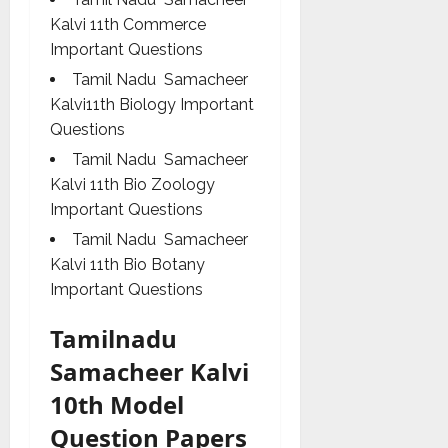
Kalvi 11th Commerce
Important Questions
Tamil Nadu Samacheer
Kalvi11th Biology Important
Questions
Tamil Nadu Samacheer
Kalvi 11th Bio Zoology
Important Questions
Tamil Nadu Samacheer
Kalvi 11th Bio Botany
Important Questions
Tamilnadu
Samacheer Kalvi
10th Model
Question Papers