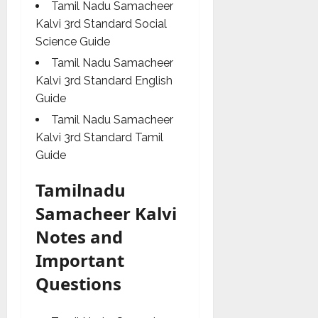
Tamil Nadu Samacheer
Kalvi 3rd Standard Social
Science Guide
Tamil Nadu Samacheer
Kalvi 3rd Standard English
Guide
Tamil Nadu Samacheer
Kalvi 3rd Standard Tamil
Guide
Tamilnadu
Samacheer Kalvi
Notes and
Important
Questions