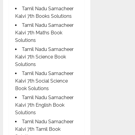
Tamil Nadu Samacheer
Kalvi 7th Books Solutions
Tamil Nadu Samacheer
Kalvi 7th Maths Book
Solutions
Tamil Nadu Samacheer
Kalvi 7th Science Book
Solutions
Tamil Nadu Samacheer
Kalvi 7th Social Science
Book Solutions
Tamil Nadu Samacheer
Kalvi 7th English Book
Solutions
Tamil Nadu Samacheer
Kalvi 7th Tamil Book