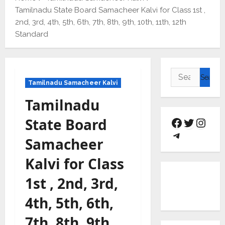
Tamilnadu State Board Samacheer Kalvi for Class 1st ,
2nd, 3rd, 4th, 5th, 6th, 7th, 8th, 9th, 10th, 11th, 12th
Standard
Tamilnadu Samacheer Kalvi
Tamilnadu
State Board
Samacheer
Kalvi for Class
1st , 2nd, 3rd,
4th, 5th, 6th,
7th, 8th, 9th,