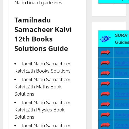
Nadu board guidelines.
Tamilnadu
Samacheer Kalvi
SURA'S
12th Books
Guides
Solutions Guide
Tamil 
Englis
Tamil Nadu Samacheer
Kalvi 12th Books Solutions
Maths 
Tamil Nadu Samacheer
Physic
Kalvi 12th Maths Book
Chemis
Solutions
Tamil Nadu Samacheer
Botany
Kalvi 12th Physics Book
Zoolog
Solutions
Comput
Tamil Nadu Samacheer