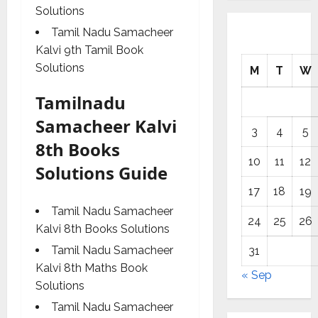
Solutions
Tamil Nadu Samacheer
Kalvi 9th Tamil Book
Solutions
M
T
W
Tamilnadu
Samacheer Kalvi
3
4
5
8th Books
10
11
12
Solutions Guide
17
18
19
Tamil Nadu Samacheer
24
25
26
Kalvi 8th Books Solutions
Tamil Nadu Samacheer
31
Kalvi 8th Maths Book
« Sep
Solutions
Tamil Nadu Samacheer