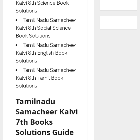
Kalvi 8th Science Book
Solutions
Tamil Nadu Samacheer
Kalvi 8th Social Science
Book Solutions
Tamil Nadu Samacheer
Kalvi 8th English Book
Solutions
Tamil Nadu Samacheer
Kalvi 8th Tamil Book
Solutions
Tamilnadu
Samacheer Kalvi
7th Books
Solutions Guide