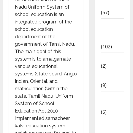
Materials
Nadu Uniform System of
(67)
school education is an
integrated program of the
12th Std
school education
Study
department of the
Materials
government of Tamil Nadu.
(102)
The main goal of this
Answers
system is to amalgamate
(2)
various educational
systems (state board, Anglo
Articles
Indian, Oriental, and
(9)
matriculation )within the
state. Tamil Nadu Uniform
Budget
System of School
2018
Education Act 2010
(5)
implemented samacheer
Current
kalvi education system
Affairs