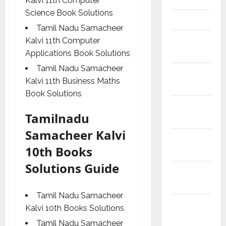
Kalvi 11th Computer
Science Book Solutions
Articles
Tamil Nadu Samacheer
Budget
Kalvi 11th Computer
2018
Applications Book Solutions
Tamil Nadu Samacheer
Current
Kalvi 11th Business Maths
Affairs
Book Solutions
Exam
Tamilnadu
Notification
Samacheer Kalvi
General
10th Books
News
Solutions Guide
Kalvi
News
Tamil Nadu Samacheer
Mobile
Kalvi 10th Books Solutions
App
Tamil Nadu Samacheer