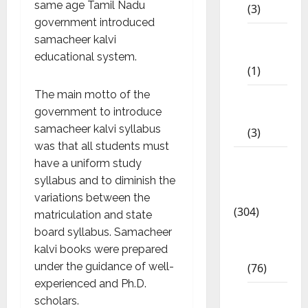
same age Tamil Nadu
(3)
government introduced
11th
samacheer kalvi
STD
educational system.
(1)
The main motto of the
12th
government to introduce
STD
samacheer kalvi syllabus
(3)
was that all students must
Model
have a uniform study
Question
syllabus and to diminish the
Papers
variations between the
(304)
matriculation and state
board syllabus. Samacheer
10th
kalvi books were prepared
Std
under the guidance of well-
(76)
experienced and Ph.D.
11th
scholars.