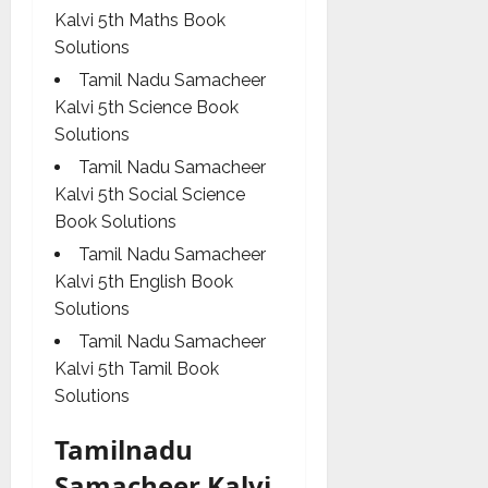
Kalvi 5th Maths Book
Solutions
Tamil Nadu Samacheer
Kalvi 5th Science Book
Solutions
Tamil Nadu Samacheer
Kalvi 5th Social Science
Book Solutions
Tamil Nadu Samacheer
Kalvi 5th English Book
Solutions
Tamil Nadu Samacheer
Kalvi 5th Tamil Book
Solutions
Tamilnadu
Samacheer Kalvi