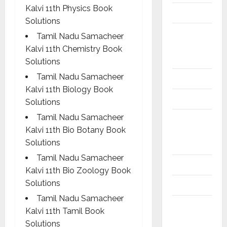
Kalvi 11th Physics Book
10th Std
Solutions
10th Std
Tamil Nadu Samacheer
Study
Kalvi 11th Chemistry Book
Materials
Solutions
Tamil Nadu Samacheer
11th Std
Kalvi 11th Biology Book
11th STD
Solutions
Tamil Nadu Samacheer
11th Std
Kalvi 11th Bio Botany Book
Study
Solutions
Materials
Tamil Nadu Samacheer
12th Std
Kalvi 11th Bio Zoology Book
Solutions
12th STD
Tamil Nadu Samacheer
12th Std
Kalvi 11th Tamil Book
Study
Solutions