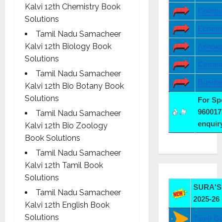
Kalvi 12th Chemistry Book
Comput
Solutions
Econo
Tamil Nadu Samacheer
Kalvi 12th Biology Book
Accoun
Solutions
Comme
Tamil Nadu Samacheer
Busine
Kalvi 12th Bio Botany Book
Solutions
For S
960017
Tamil Nadu Samacheer
enqui
Kalvi 12th Bio Zoology
Book Solutions
Tamil Nadu Samacheer
Kalvi 12th Tamil Book
Solutions
SURA'S 
Tamil Nadu Samacheer
2025-26
Kalvi 12th English Book
Solutions
Tamil G