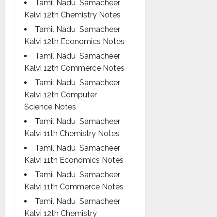
Tamil Nadu Samacheer
Kalvi 12th Chemistry Notes
Tamil Nadu Samacheer
Kalvi 12th Economics Notes
Tamil Nadu Samacheer
Kalvi 12th Commerce Notes
Tamil Nadu Samacheer
Kalvi 12th Computer
Science Notes
Tamil Nadu Samacheer
Kalvi 11th Chemistry Notes
Tamil Nadu Samacheer
Kalvi 11th Economics Notes
Tamil Nadu Samacheer
Kalvi 11th Commerce Notes
Tamil Nadu Samacheer
Kalvi 12th Chemistry