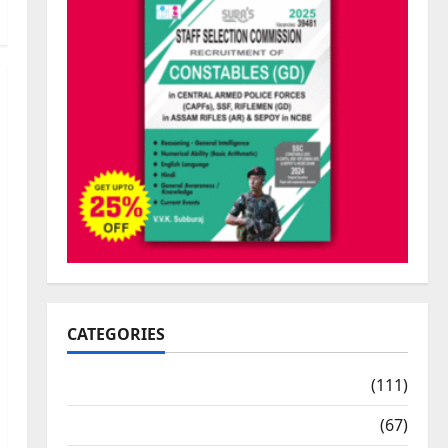
CATEGORIES
10th Std Study Materials
(111)
11th Std Study Materials
(67)