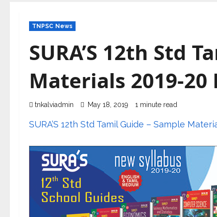
TNPSC News
SURA’S 12th Std T
Materials 2019-20
tnkalviadmin
May 18, 2019
1 minute read
SURA’S 12th Std Tamil Guide – Sample Materi