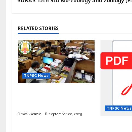
SURA’S 12th Std Bio-Zoology and Zoology (E
RELATED STORIES
TNPSC News
கிராம உதவியாளர் பணிக்கு வயது
வரம்பு அதிகரிப்பு – தமிழ்நாடு அரசு
அறிவிப்பு வெளியீடு
TNPSC News
tnkalviadmin
September 22, 2025
12th Standa
English Me