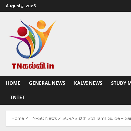
August 5, 2026
HOME
GENERAL NEWS
KALVI NEWS
STUDY M
TNTET
Home
TNPSC News
SURA’S 12th Std Tamil Guide – S