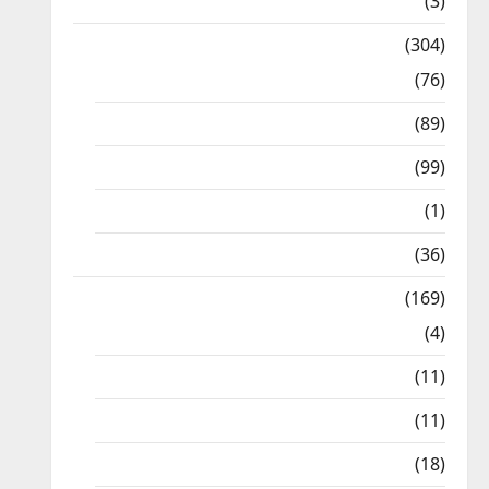
12th STD
(3)
Model Question Papers
(304)
10th Std
(76)
11th Std
(89)
12th Std
(99)
8th Std
(1)
NEET
(36)
Study Materials
(169)
10th CBSE
(4)
6th std Study Materials
(11)
7th std Study Materials
(11)
8th Std Study Materials
(18)