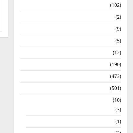
12th Std Study Materials
(102)
Answers
(2)
Articles
(9)
Budget 2018
(5)
Current Affairs
(12)
Exam Notification
(190)
General News
(473)
Kalvi News
(501)
Mobile App
(10)
10th STD
(3)
11th STD
(1)