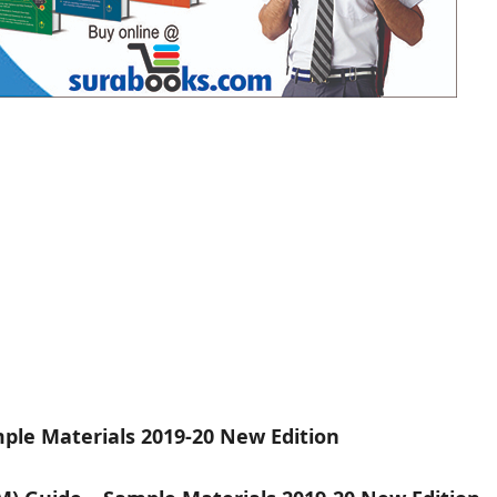
ple Materials 2019-20 New Edition