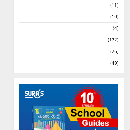
9th Std Study Materials
(11)
Tamil Exercise Book
(10)
Tamilnadu Samacheer Kalvi
(4)
TNPSC News
(122)
TNUSRB News
(26)
TRB – TET News
(49)