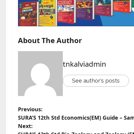
About The Author
tnkalviadmin
See author's posts
Previous:
SURA’S 12th Std Economics(EM) Guide – Sam
Next: