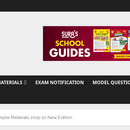
ATERIALS
EXAM NOTIFICATION
MODEL QUESTI
ample Materials 2019-20 New Edition