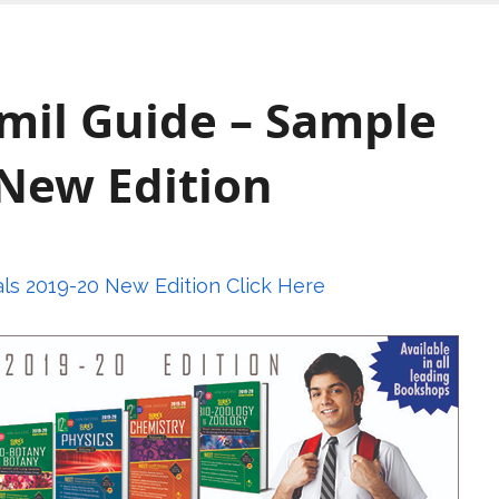
amil Guide – Sample
 New Edition
als 2019-20 New Edition Click Here