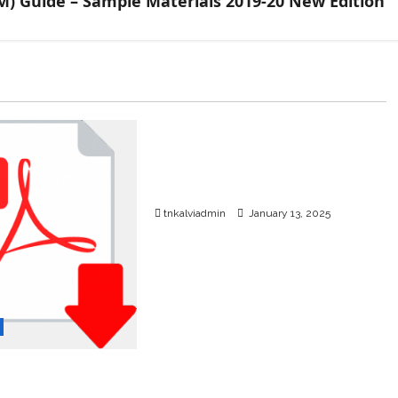
M) Guide – Sample Materials 2019-20 New Edition
TNPSC News
SURA’S 12th Std School
Guides – Sample PDF – 2025-
26 Edition
tnkalviadmin
January 13, 2025
rd Physics
dium – Question