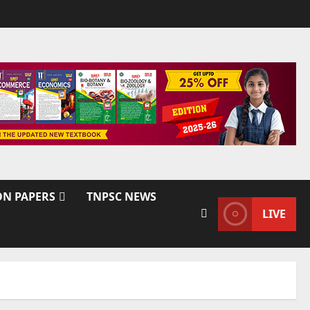
ON PAPERS
TNPSC NEWS
LIVE