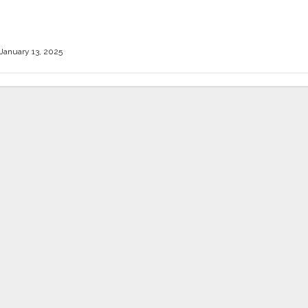
h Answers
January 13, 2025