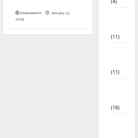
(4)
Download
6th std
tnkalviadmin
January 13,
2025
Study
Materials
(11)
7th std
Study
Materials
(11)
8th Std
Study
Materials
(18)
9th Std
Study
Materials