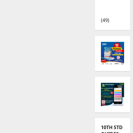
TRB – TET
News
(49)
10TH STD