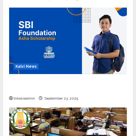
Kalvi News
பள்ளி, கல்லூரி மாணவர்களுக்கு ரூ.20 லட்சம் வரை
கல்வி உதவித்தொகை; SBI ஆஷா திட்டம்
tnkalviadmin
September 23, 2025