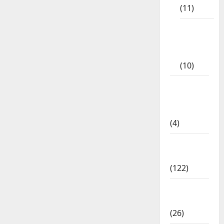
(11)
Tamil
Exercise
Book
(10)
Tamilnadu
Samacheer
Kalvi
(4)
TNPSC
News
(122)
TNUSRB
News
(26)