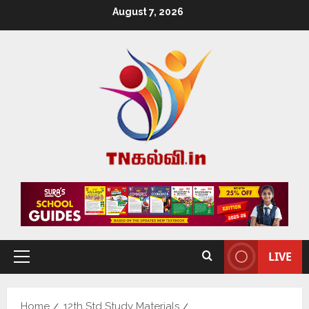
August 7, 2026
LIVE
Home
12th Std Study Materials