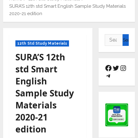
SURA’S 12th std Smart English Sample Study Materials
2020-21 edition
12th Std Study Materials
SURA’S 12th
std Smart
English
Sample Study
Materials
2020-21
edition