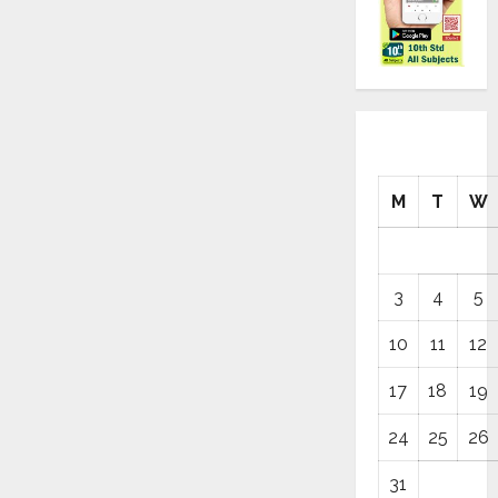
M
T
W
3
4
5
10
11
12
17
18
19
24
25
26
31