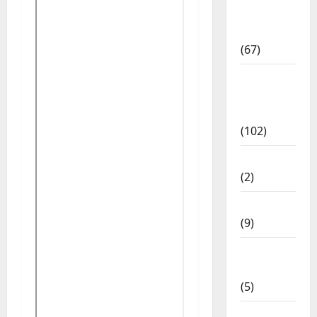
Study
Materials
(67)
12th Std
Study
Materials
(102)
Answers
(2)
Articles
(9)
Budget
2018
(5)
Current