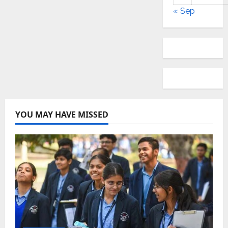
« Sep
YOU MAY HAVE MISSED