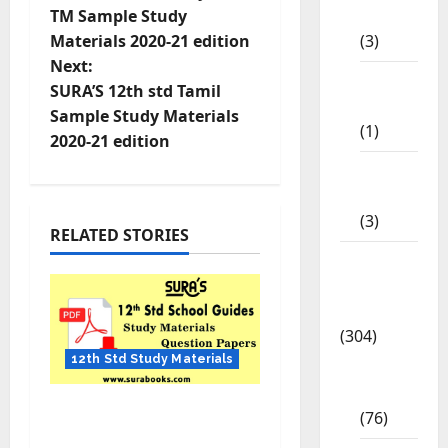
STD
TM Sample Study
(3)
Materials 2020-21 edition
Next:
11th
SURA’S 12th std Tamil
STD
Sample Study Materials
(1)
2020-21 edition
12th
STD
(3)
RELATED STORIES
Model
Question
Papers
(304)
12th Std Study Materials
10th
Std
12th Std English
(76)
Quarterly Exam