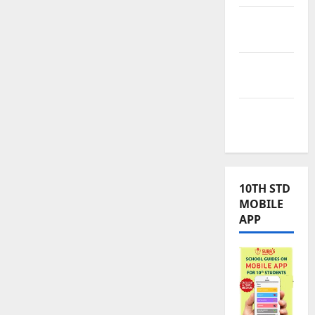
TNPSC
News
TNUSRB
News
TRB – TET
News
10TH STD
MOBILE
APP