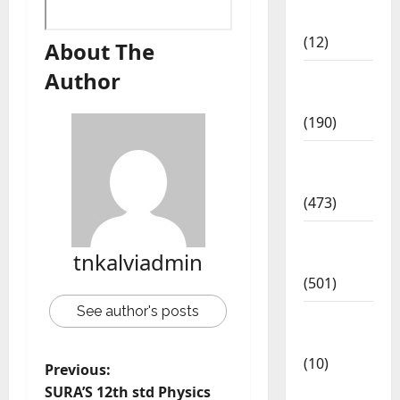
Affairs
(12)
About The
Author
Exam
Notification
(190)
General
News
(473)
Kalvi
tnkalviadmin
News
(501)
See author's posts
Mobile
App
(10)
Previous:
10th
SURA’S 12th std Physics