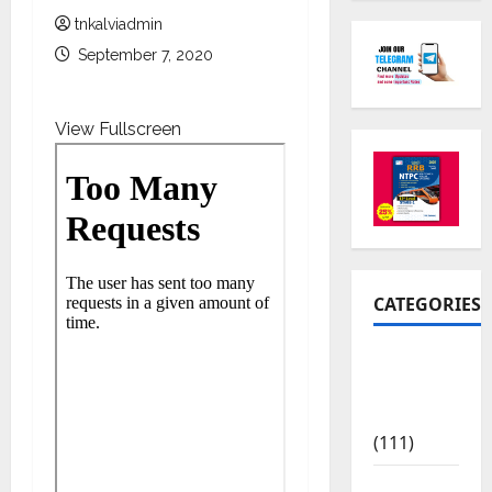
tnkalviadmin
September 7, 2020
View Fullscreen
CATEGORIES
10th Std
Study
Materials
(111)
11th Std