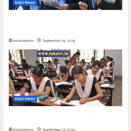
Kalvi News
CBSE 10, 12-ம் வகுப்பு பொதுத்தேர்வு உத்தேச
அட்டவணை வெளியீடு – பிப்ரவரி 17 முதல் தேர்வு
தொடக்கம்
tnkalviadmin
September 25, 2025
Kalvi News
10, 12-ம் வகுப்பு பொதுத்தேர்வு அட்டவணை 2026
எப்போது வெளியீடு?
tnkalviadmin
September 24, 2025