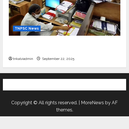
TNPSC News
கிராம உதவியாளர் பணிக்கு வயது வரம்பு அதிகரிப்பு –
தமிழ்நாடு அரசு அறிவிப்பு வெளியீடு
tnkalviadmin
September 22, 2025
Copyright © All rights reserved.
|
MoreNews
by AF
themes.