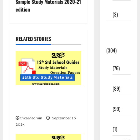
Sample Study Materials 2020-21
12th STD
edition
(3)
Model
Question
RELATED STORIES
Papers
(304)
10th Std
(76)
12th Std Study Materials
11th Std
(89)
12th Std English Quarterly
12th Std
Exam Question Paper with
(99)
Answers – Sep 2025
tnkalviadmin
September 16,
8th Std
2025
(1)