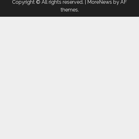
Copyright © All rights reserved.
|
MoreNews
by AF
themes.