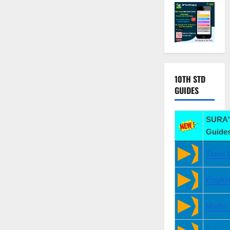
10TH STD
GUIDES
SURA'
Guides
Tamil 
Englis
Maths