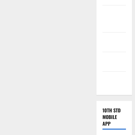
Tamilnadu
Samacheer
Kalvi
TNPSC
News
TNUSRB
News
TRB – TET
News
10TH STD
MOBILE
APP