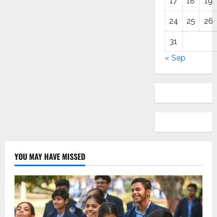
17
18
19
24
25
26
31
« Sep
YOU MAY HAVE MISSED