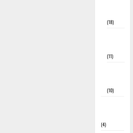
Study
Materials
(18)
9th Std
Study
Materials
(11)
Tamil
Exercise
Book
(10)
Tamilnadu
Samacheer
Kalvi
(4)