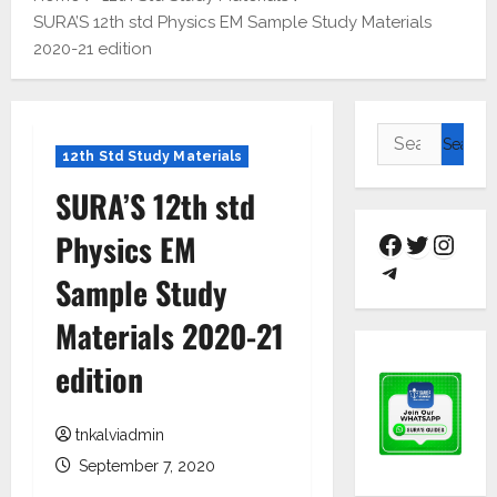
SURA’S 12th std Physics EM Sample Study Materials
2020-21 edition
12th Std Study Materials
SURA’S 12th std
Physics EM
Sample Study
Materials 2020-21
edition
tnkalviadmin
September 7, 2020