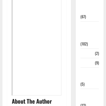
Study
Materials
(67)
12th Std
Study
Materials
(102)
Answers
(2)
Articles
(9)
Budget
2018
(5)
Current
Affairs
About The Author
(12)