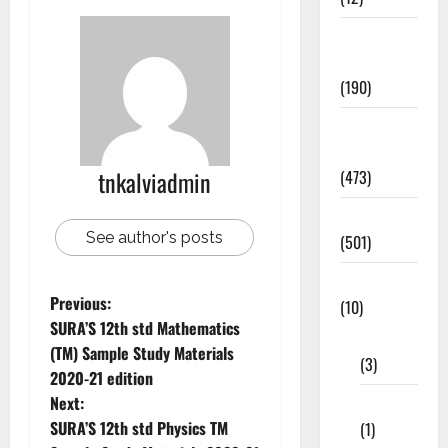
Exam
Notification
(190)
General
News
tnkalviadmin
(473)
Kalvi News
See author's posts
(501)
Mobile App
Previous:
(10)
SURA’S 12th std Mathematics
10th STD
(TM) Sample Study Materials
(3)
2020-21 edition
Next:
11th STD
SURA’S 12th std Physics TM
(1)