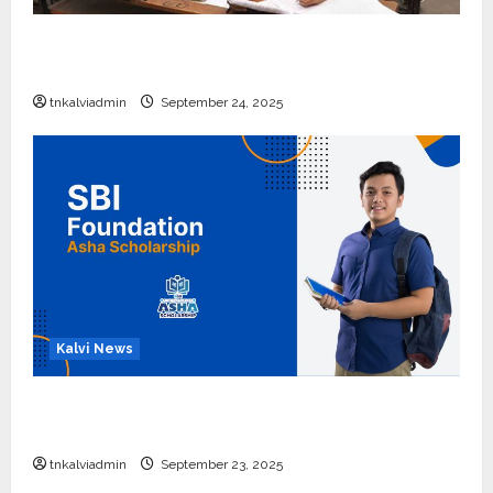
10, 12-ம் வகுப்பு பொதுத்தேர்வு அட்டவணை 2026
எப்போது வெளியீடு?
tnkalviadmin
September 24, 2025
Kalvi News
பள்ளி, கல்லூரி மாணவர்களுக்கு ரூ.20 லட்சம் வரை
கல்வி உதவித்தொகை; SBI ஆஷா திட்டம்
tnkalviadmin
September 23, 2025