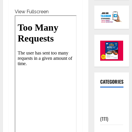
View Fullscreen
CATEGORIES
10th Std
Study
Materials
(111)
11th Std