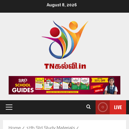
August 8, 2026
LIVE
Home
12th Std Study Materials