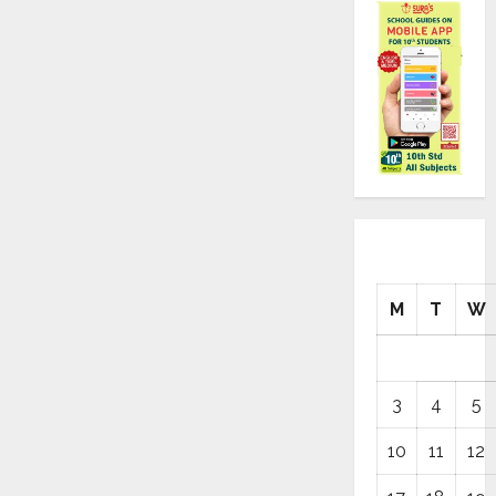
M
T
W
3
4
5
10
11
12