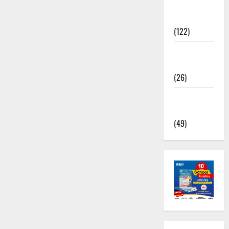
TNPSC
News
(122)
TNUSRB
News
(26)
TRB – TET
News
(49)