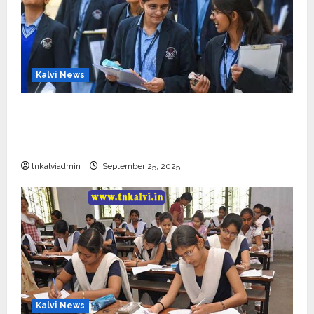
Kalvi News
CBSE 10, 12-ம் வகுப்பு பொதுத்தேர்வு உத்தேச
அட்டவணை வெளியீடு – பிப்ரவரி 17 முதல் தேர்வு
தொடக்கம்
tnkalviadmin
September 25, 2025
Kalvi News