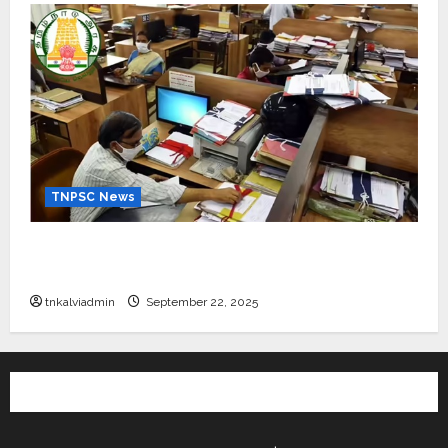
TNPSC News
கிராம உதவியாளர் பணிக்கு வயது வரம்பு அதிகரிப்பு –
தமிழ்நாடு அரசு அறிவிப்பு வெளியீடு
tnkalviadmin
September 22, 2025