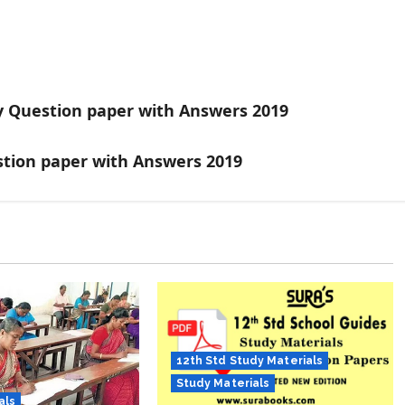
y Question paper with Answers 2019
stion paper with Answers 2019
12th Std Study Materials
Study Materials
als