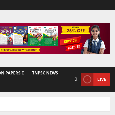
ON PAPERS
TNPSC NEWS
LIVE