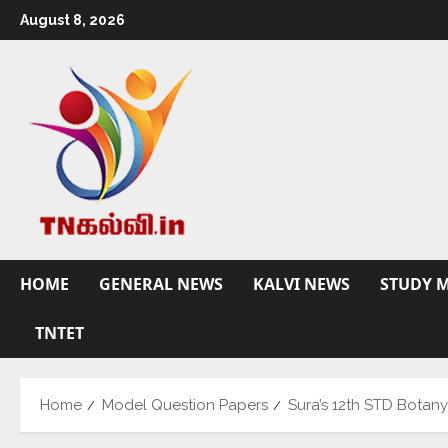
August 8, 2026
HOME
GENERAL NEWS
KALVI NEWS
STUDY M
TNTET
Home
Model Question Papers
Sura’s 12th STD Botan