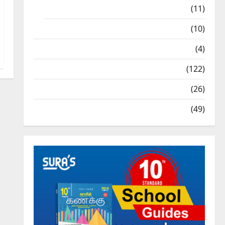
9th Std Study Materials
(11)
Tamil Exercise Book
(10)
Tamilnadu Samacheer Kalvi
(4)
TNPSC News
(122)
TNUSRB News
(26)
TRB – TET News
(49)