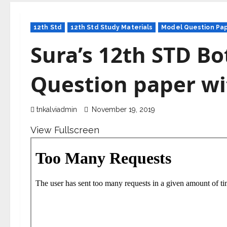
12th Std
12th Std Study Materials
Model Question Pa
Sura’s 12th STD Bo
Question paper wi
tnkalviadmin
November 19, 2019
View Fullscreen