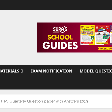
ATERIALS
EXAM NOTIFICATION
MODEL QUESTI
y (TM) Quarterly Question paper with Answers 2019