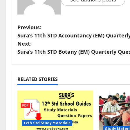
Previous:
Sura’s 11th STD Accountancy (EM) Quarterl
Next:
Sura’s 11th STD Botany (EM) Quarterly Que
RELATED STORIES
12th Std Study Materials
Study Materi