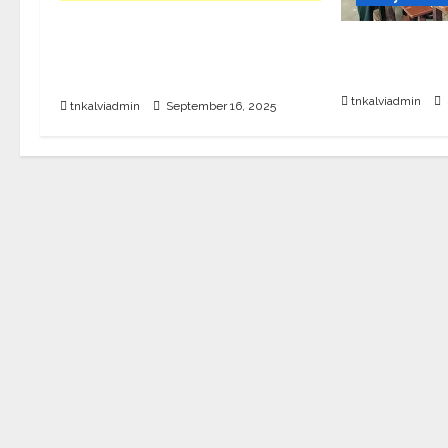
12th Std English Quarterly
SURA’S TNT
Exam Question Paper with
Sample PDF
Answers – Sep 2025
tnkalviadmin
tnkalviadmin
September 16, 2025