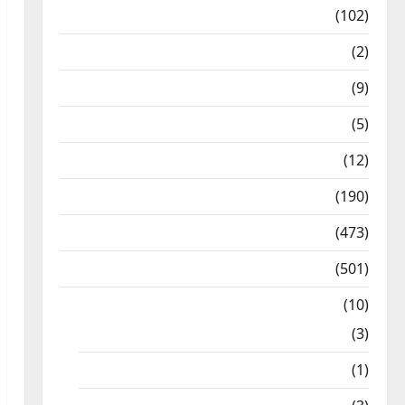
12th Std Study Materials
(102)
Answers
(2)
Articles
(9)
Budget 2018
(5)
Current Affairs
(12)
Exam Notification
(190)
General News
(473)
Kalvi News
(501)
Mobile App
(10)
10th STD
(3)
11th STD
(1)