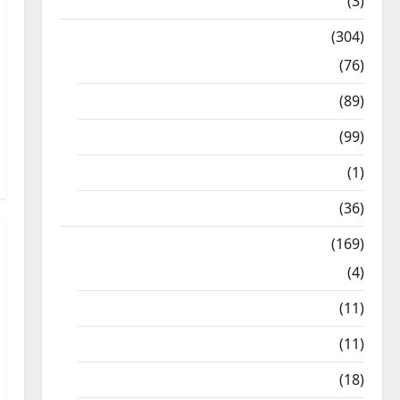
12th STD
(3)
Model Question Papers
(304)
10th Std
(76)
11th Std
(89)
12th Std
(99)
8th Std
(1)
NEET
(36)
Study Materials
(169)
10th CBSE
(4)
6th std Study Materials
(11)
7th std Study Materials
(11)
8th Std Study Materials
(18)