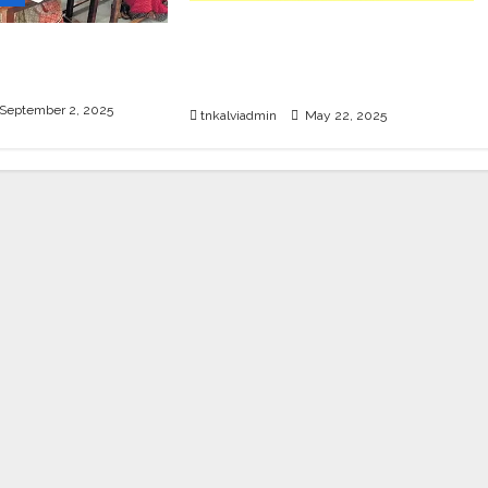
SURA’S 12th Std School
ET Exam Guides
Guides – Sample PDF – 2025-
 2025
26 Edition
September 2, 2025
tnkalviadmin
May 22, 2025