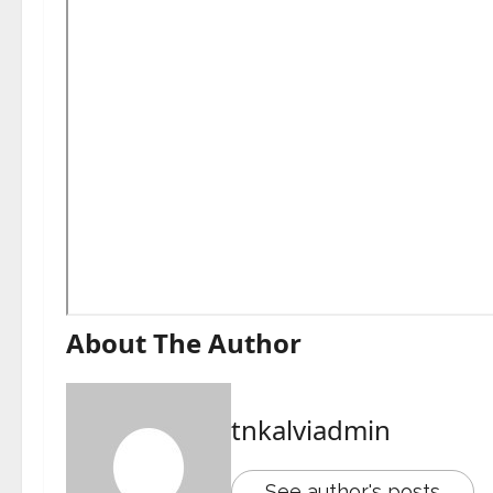
About The Author
tnkalviadmin
See author's posts