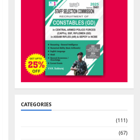
CATEGORIES
10th Std Study Materials
(111)
11th Std Study Materials
(67)