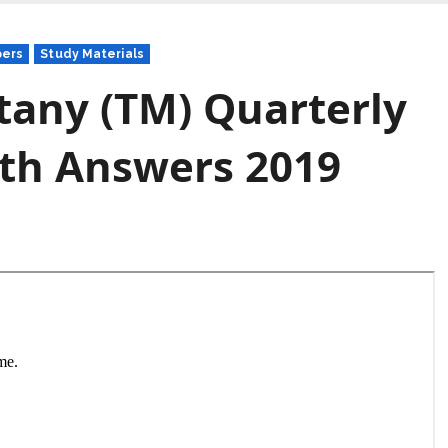
pers
Study Materials
tany (TM) Quarterly
th Answers 2019