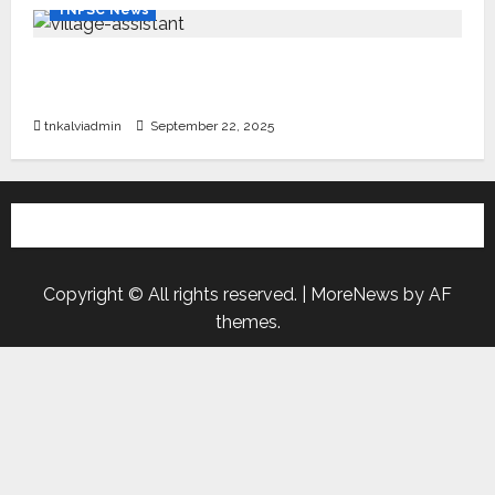
TNPSC News
கிராம உதவியாளர் பணிக்கு வயது வரம்பு அதிகரிப்பு –
தமிழ்நாடு அரசு அறிவிப்பு வெளியீடு
tnkalviadmin
September 22, 2025
Copyright © All rights reserved.
|
MoreNews
by AF
themes.