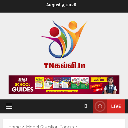
August 9, 2026
LIVE
Home
Model Question Papers