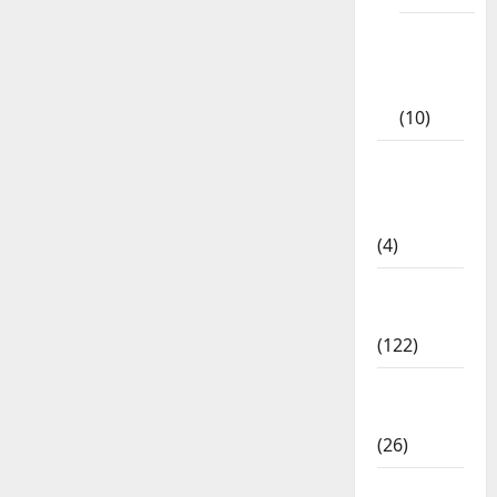
Tamil
Exercise
Book
(10)
Tamilnadu
Samacheer
Kalvi
(4)
TNPSC
News
(122)
TNUSRB
News
(26)
TRB – TET