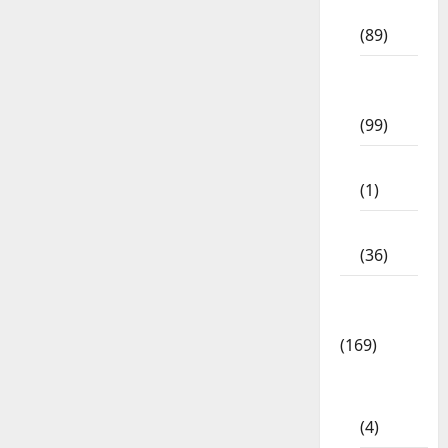
Std
(89)
12th
Std
(99)
8th Std
(1)
NEET
(36)
Study
Materials
(169)
10th
CBSE
(4)