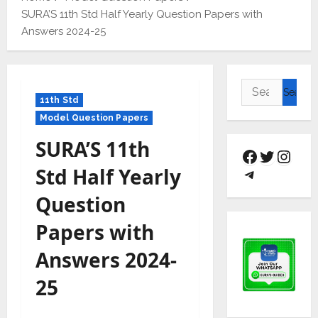
SURA’S 11th Std Half Yearly Question Papers with
Answers 2024-25
11th Std
Model Question Papers
SURA’S 11th
Std Half Yearly
Question
Papers with
Answers 2024-
25