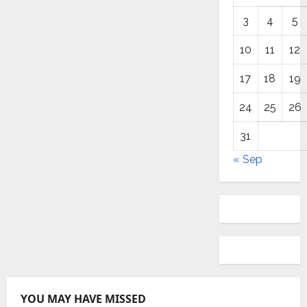
3
4
5
10
11
12
17
18
19
24
25
26
31
« Sep
YOU MAY HAVE MISSED