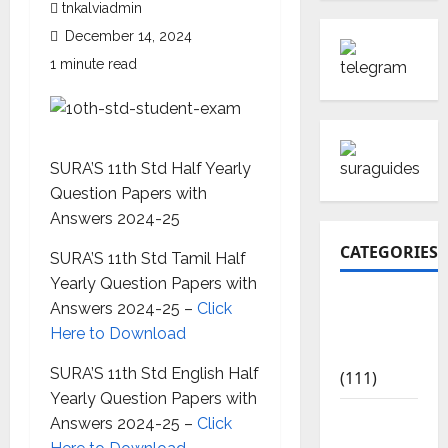
tnkalviadmin
December 14, 2024
1 minute read
SURA’S 11th Std Half Yearly
Question Papers with
Answers 2024-25
CATEGORIES
SURA’S 11th Std Tamil Half
Yearly Question Papers with
10th Std
Answers 2024-25 –
Click
Study
Here to Download
Materials
SURA’S 11th Std English Half
(111)
Yearly Question Papers with
11th Std
Answers 2024-25 –
Click
Study