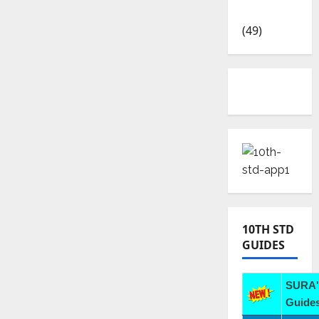
News
(49)
10TH STD
GUIDES
SURA'
Guides