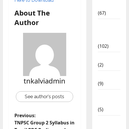
Here to Download
Materials
About The
(67)
Author
12th Std
Study
Materials
(102)
Answers
(2)
Articles
tnkalviadmin
(9)
Budget
See author's posts
2018
(5)
Previous:
Current
TNPSC Group 2 Syllabus in
Affairs