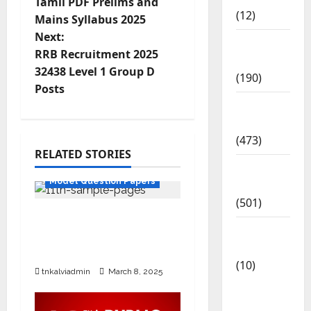
Tamil PDF Prelims and
(12)
Mains Syllabus 2025
Next:
Exam
RRB Recruitment 2025
Notification
32438 Level 1 Group D
(190)
Posts
General
News
(473)
RELATED STORIES
11th Std
Kalvi
Model Question Papers
News
(501)
SURA’S 11th Std Public
Mobile
Exam Question Papers
App
with Answers Mar 2025
(10)
tnkalviadmin
March 8, 2025
10th
STD