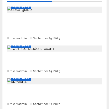
Kalvi News
CBSE 10, 12-ம் வகுப்பு பொதுத்தேர்வு உத்தேச
அட்டவணை வெளியீடு – பிப்ரவரி 17 முதல் தேர்வு
தொடக்கம்
tnkalviadmin
September 25, 2025
Kalvi News
10, 12-ம் வகுப்பு பொதுத்தேர்வு அட்டவணை 2026
எப்போது வெளியீடு?
tnkalviadmin
September 24, 2025
Kalvi News
பள்ளி, கல்லூரி மாணவர்களுக்கு ரூ.20 லட்சம் வரை
கல்வி உதவித்தொகை; SBI ஆஷா திட்டம்
tnkalviadmin
September 23, 2025