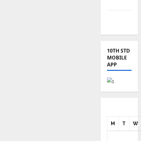
News
TRB – TET
News
10TH STD
MOBILE
APP
M
T
W