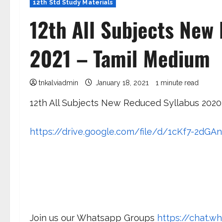
12th Std Study Materials
12th All Subjects New
2021 – Tamil Medium
tnkalviadmin
January 18, 2021
1 minute read
12th All Subjects New Reduced Syllabus 2020
https://drive.google.com/file/d/1cKf7-2d
Join us our Whatsapp Groups
https://chat