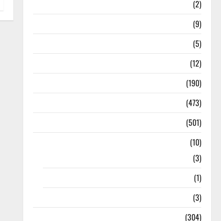
Answers
(2)
Articles
(9)
Budget 2018
(5)
Current Affairs
(12)
Exam Notification
(190)
General News
(473)
Kalvi News
(501)
Mobile App
(10)
10th STD
(3)
11th STD
(1)
12th STD
(3)
Model Question Papers
(304)