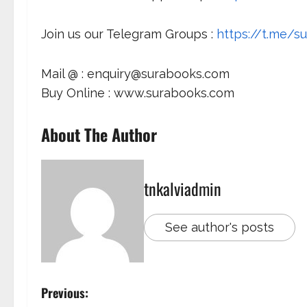
Join us our Telegram Groups :
https://t.me/su
Mail @ : enquiry@surabooks.com
Buy Online : www.surabooks.com
About The Author
tnkalviadmin
See author's posts
Previous: