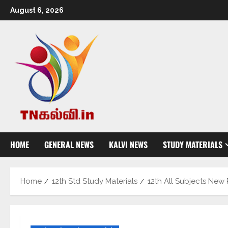
August 6, 2026
HOME
GENERAL NEWS
KALVI NEWS
STUDY MATERIALS
Home
12th Std Study Materials
12th All Subjects New