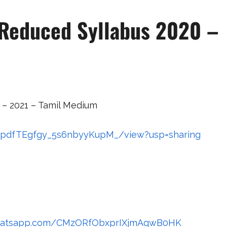
 Reduced Syllabus 2020 –
 – 2021 – Tamil Medium
GAnpdfTEgfgy_5s6nbyyKupM_/view?usp=sharing
.whatsapp.com/CMzORfObxprIXjmAqwB0HK