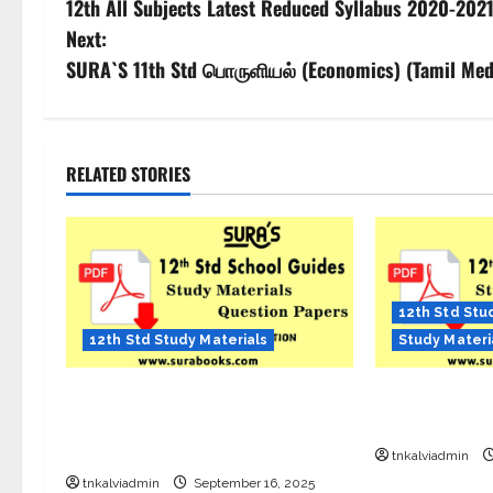
12th All Subjects Latest Reduced Syllabus 2020-202
Next:
SURA`S 11th Std பொருளியல் (Economics) (Tamil Medi
RELATED STORIES
12th Std Stu
12th Std Study Materials
Study Materi
12th Std English Quarterly Exam
SURA’S 12th S
Question Paper with Answers – Sep
Sample PDF – 
2025
tnkalviadmin
tnkalviadmin
September 16, 2025