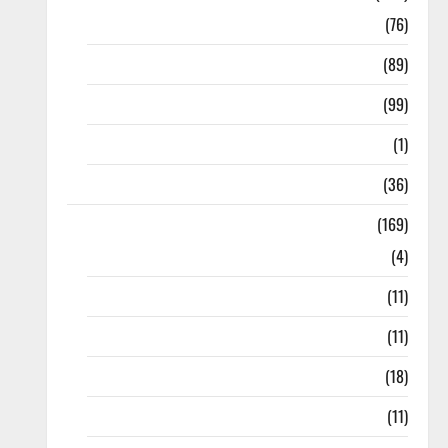
10th Std
(76)
11th Std
(89)
12th Std
(99)
8th Std
(1)
NEET
(36)
Study Materials
(169)
10th CBSE
(4)
6th std Study Materials
(11)
7th std Study Materials
(11)
8th Std Study Materials
(18)
9th Std Study Materials
(11)