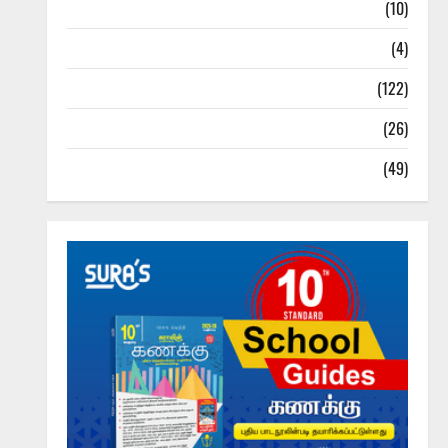
Tamil Exercise Book
(10)
Tamilnadu Samacheer Kalvi
(4)
TNPSC News
(122)
TNUSRB News
(26)
TRB – TET News
(49)