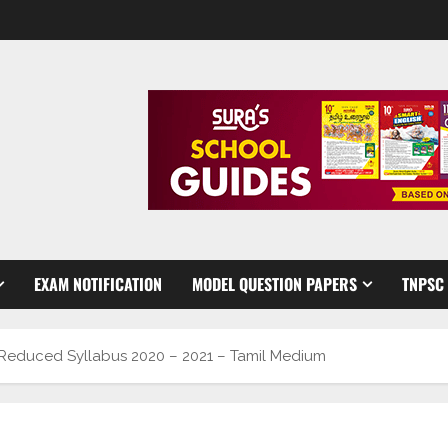
EXAM NOTIFICATION
MODEL QUESTION PAPERS
TNPSC
 Reduced Syllabus 2020 – 2021 – Tamil Medium