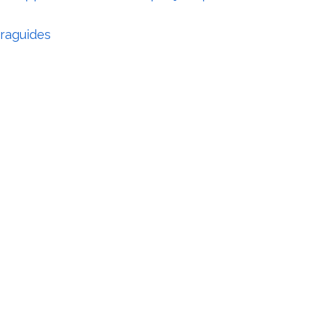
raguides