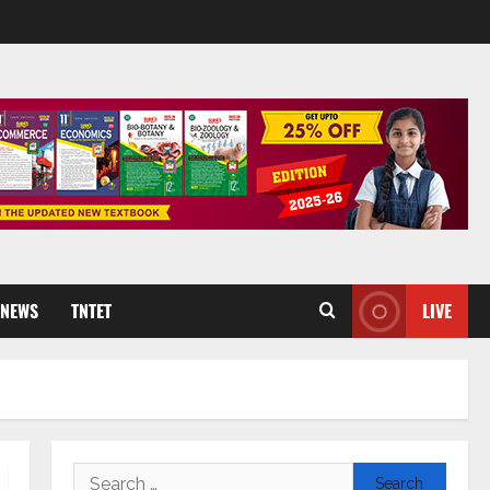
 NEWS
TNTET
LIVE