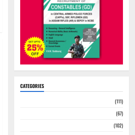
CATEGORIES
10th Std Study Materials
(111)
11th Std Study Materials
(67)
12th Std Study Materials
(102)