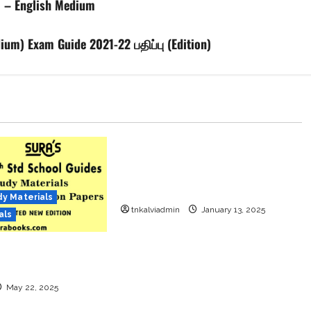
1 – English Medium
um) Exam Guide 2021-22 பதிப்பு (Edition)
12th Std
12th Std Study Materials
Model Question Papers
12th Standard All Subjects
Question Papers with Answers
Download
dy Materials
tnkalviadmin
January 13, 2025
als
td School Guides –
2025-26 Edition
May 22, 2025