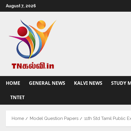
August 7, 2026
HOME
GENERAL NEWS
KALVI NEWS
STUDY M
TNTET
Home
Model Question Papers
11th Std Tamil Public