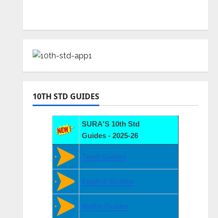
10TH STD GUIDES
SURA'S 10th Std
Guides - 2025-26
Tamil Guides
English Guides
Maths Guides