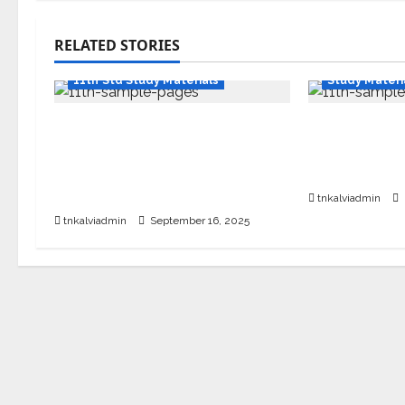
RELATED STORIES
11th Std Stu
11th Std Study Materials
Study Materi
11th Standard English
SURA’S 11th
Quarterly Exam Question
Guides – Sa
Paper with Answers –
26 Edition
September 2025
tnkalviadmin
tnkalviadmin
September 16, 2025