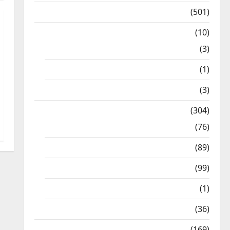
Kalvi News
(501)
Mobile App
(10)
10th STD
(3)
11th STD
(1)
12th STD
(3)
Model Question Papers
(304)
10th Std
(76)
11th Std
(89)
12th Std
(99)
8th Std
(1)
NEET
(36)
Study Materials
(169)