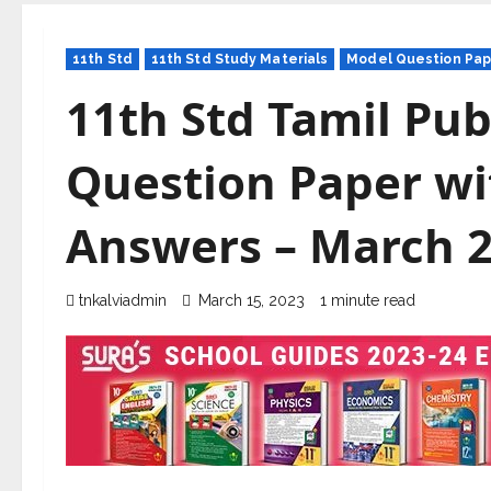
11th Std
11th Std Study Materials
Model Question Pap
11th Std Tamil Pub
Question Paper wi
Answers – March 
tnkalviadmin
March 15, 2023
1 minute read