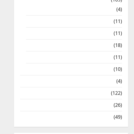
10th CBSE
(4)
6th std Study Materials
(11)
7th std Study Materials
(11)
8th Std Study Materials
(18)
9th Std Study Materials
(11)
Tamil Exercise Book
(10)
Tamilnadu Samacheer Kalvi
(4)
TNPSC News
(122)
TNUSRB News
(26)
TRB – TET News
(49)