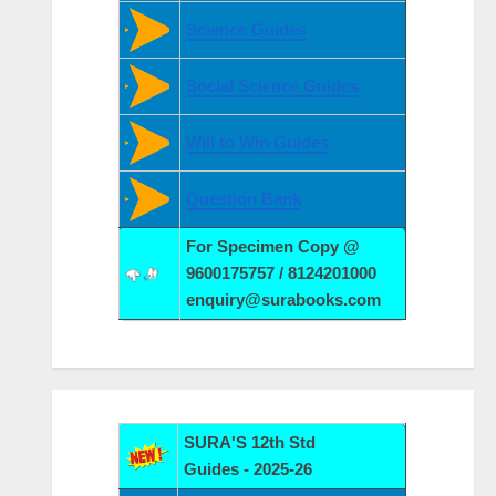
Science Guides
Social Science Guides
Will to Win Guides
Question Bank
For Specimen Copy @
9600175757 / 8124201000
enquiry@surabooks.com
SURA'S 12th Std
Guides - 2025-26