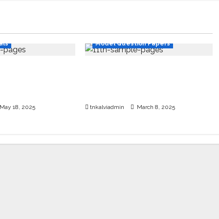
dy Materials
11th Std
als
Model Question Papers
 Std School
SURA’S 11th Std Public Exam
mple PDF – 2025-
Question Papers with
Answers Mar 2025
May 18, 2025
tnkalviadmin
March 8, 2025