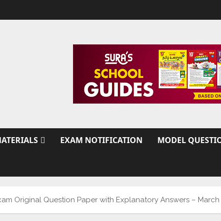
ATERIALS
EXAM NOTIFICATION
MODEL QUESTI
 Exam Original Question Paper with Explanatory Answers – March