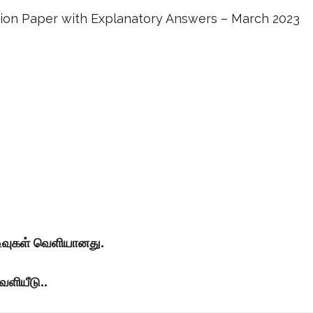
stion Paper with Explanatory Answers – March 2023
டிவுகள் வெளியானது.
ெளியீடு..