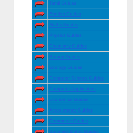
Tamil Guides
English Guides
Maths Guides
Physics Guides
Chemistry Guides
Botany Guides
Zoology Guides
Computer Science Guides
Computer Applicaions
Economics Guides
Accountancy Guides
Commerce Guides
Business Maths Guides