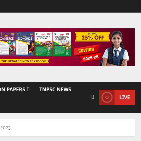
ON PAPERS
TNPSC NEWS
LIVE
 2023