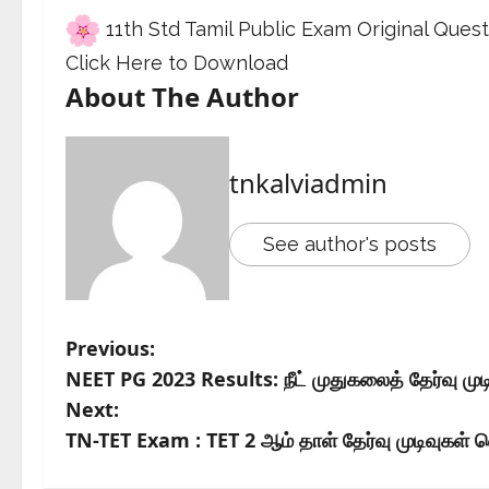
11th Std Tamil Public Exam Original Que
Click Here to Download
About The Author
tnkalviadmin
See author's posts
Previous:
NEET PG 2023 Results: நீட் முதுகலைத் தேர்வு மு
Next:
TN-TET Exam : TET 2 ஆம் தாள் தேர்வு முடிவுகள் வ