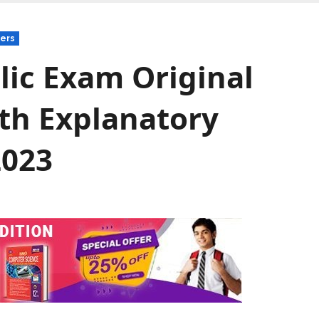
ers
lic Exam Original
th Explanatory
2023