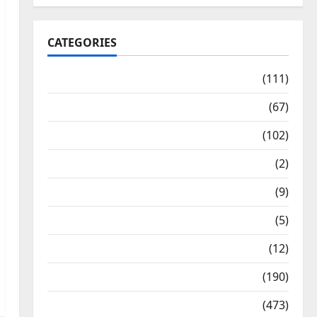
CATEGORIES
10th Std Study Materials
(111)
11th Std Study Materials
(67)
12th Std Study Materials
(102)
Answers
(2)
Articles
(9)
Budget 2018
(5)
Current Affairs
(12)
Exam Notification
(190)
General News
(473)