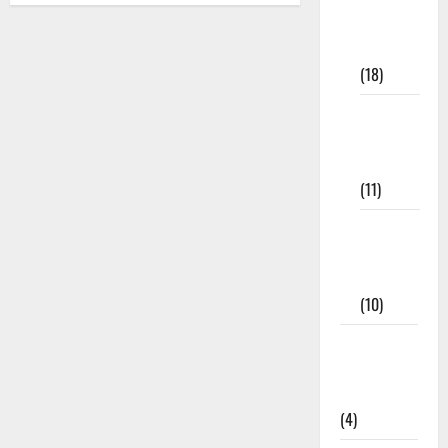
Study
Materials
(18)
9th Std
Study
Materials
(11)
Tamil
Exercise
Book
(10)
Tamilnadu
Samacheer
Kalvi
(4)