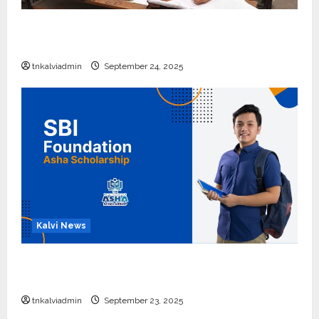
10, 12-ம் வகுப்பு பொதுத்தேர்வு அட்டவணை 2026
எப்போது வெளியீடு?
tnkalviadmin
September 24, 2025
Kalvi News
பள்ளி, கல்லூரி மாணவர்களுக்கு ரூ.20 லட்சம் வரை
கல்வி உதவித்தொகை; SBI ஆஷா திட்டம்
tnkalviadmin
September 23, 2025