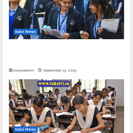
Kalvi News
CBSE 10, 12-ம் வகுப்பு பொதுத்தேர்வு உத்தேச
அட்டவணை வெளியீடு – பிப்ரவரி 17 முதல் தேர்வு
தொடக்கம்
tnkalviadmin
September 25, 2025
Kalvi News