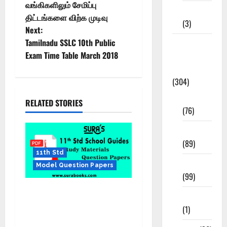
வங்கிகளிலும் சேமிப்பு
12th STD
திட்டங்களை விற்க முடிவு
(3)
Next:
Tamilnadu SSLC 10th Public
Model
Exam Time Table March 2018
Question
Papers
(304)
10th Std
RELATED STORIES
(76)
11th Std
(89)
11th Std
12th Std
Model Question Papers
(99)
SURA’S 11th Std Public
8th Std
Exam Question Papers with
(1)
Answers Mar 2025