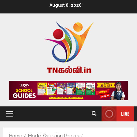
August 8, 2026
LIVE
Home
Model Question Papers