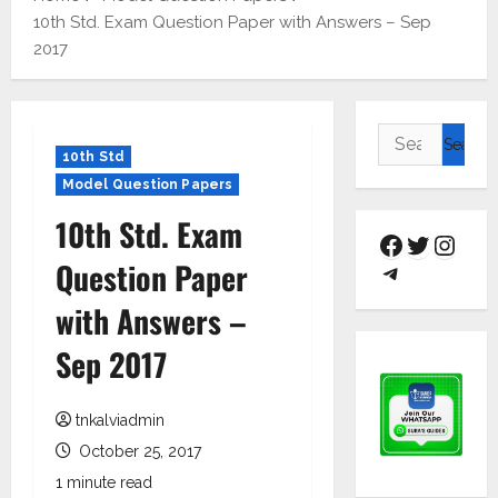
10th Std. Exam Question Paper with Answers – Sep
2017
10th Std
Model Question Papers
10th Std. Exam
Question Paper
with Answers –
Sep 2017
tnkalviadmin
October 25, 2017
1 minute read