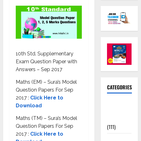
10th Std. Supplementary
Exam Question Paper with
Answers – Sep 2017
Maths (EM) – Sura’s Model
CATEGORIES
Question Papers For Sep
2017 :
Click Here to
10th Std
Download
Study
Materials
Maths (TM) – Sura’s Model
(111)
Question Papers For Sep
2017 :
Click Here to
11th Std