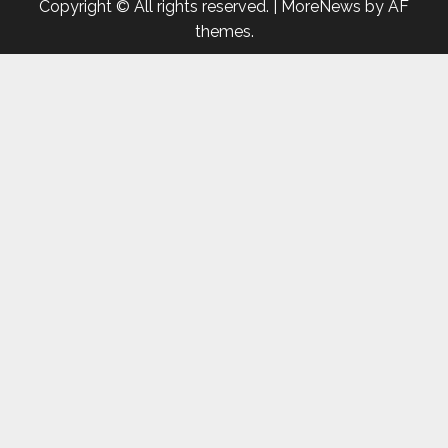
Copyright © All rights reserved.
|
MoreNews
by AF
themes.