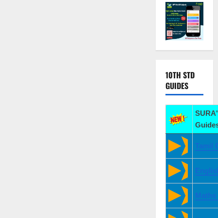
10TH STD
GUIDES
SURA'
Guides
Tamil 
Englis
Maths