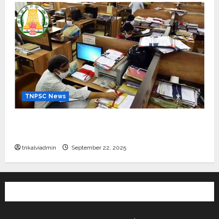
TNPSC News
கிராம உதவியாளர் பணிக்கு வயது வரம்பு அதிகரிப்பு –
தமிழ்நாடு அரசு அறிவிப்பு வெளியீடு
tnkalviadmin
September 22, 2025