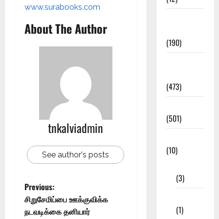
www.surabooks.com
Exam
About The Author
Notification
(190)
General
News
(473)
Kalvi News
(501)
tnkalviadmin
Mobile App
(10)
See author's posts
10th STD
(3)
Previous:
11th STD
சிறுசேமிப்பை ஊக்குவிக்க
(1)
நடவடிக்கை தனியார்