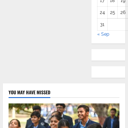
17
18
19
24
25
26
31
« Sep
YOU MAY HAVE MISSED