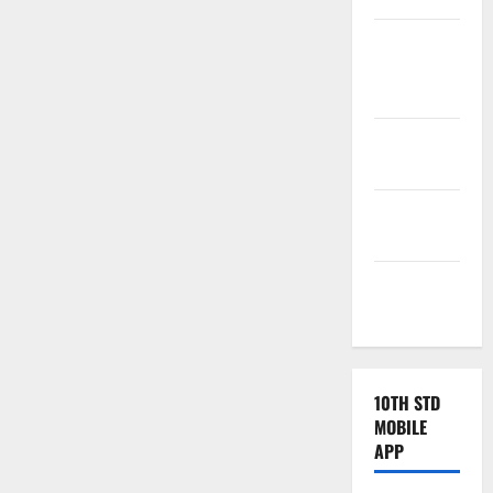
Tamilnadu
Samacheer
Kalvi
TNPSC
News
TNUSRB
News
TRB – TET
News
10TH STD
MOBILE
APP