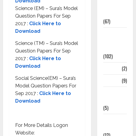
Download
Study
Science (EM) – Sura’s Model
Materials
Question Papers For Sep
(67)
2017 :
Click Here to
Download
12th Std
Study
Science (TM) – Sura’s Model
Materials
Question Papers For Sep
(102)
2017 :
Click Here to
Download
Answers
(2)
Social Science(EM) – Sura’s
Articles
(9)
Model Question Papers For
Budget
Sep 2017 :
Click Here to
2018
Download
(5)
Current
For More Details Logon
Affairs
Website:
(12)