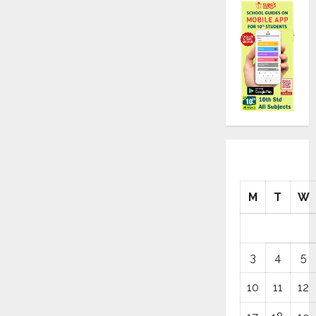
M
T
W
3
4
5
10
11
12