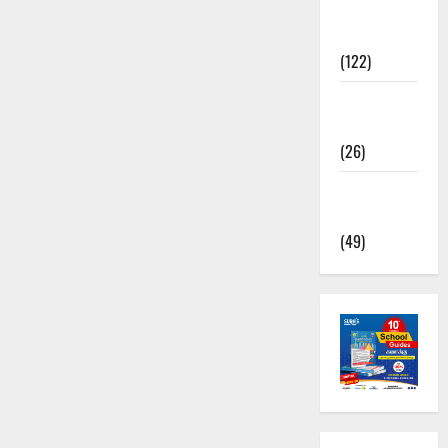
TNPSC
News
(122)
TNUSRB
News
(26)
TRB – TET
News
(49)